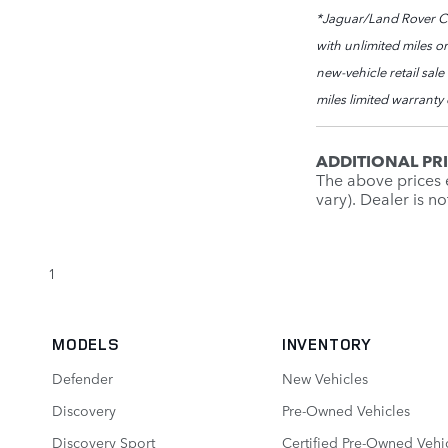
*Jaguar/Land Rover Cer
with unlimited miles or
new-vehicle retail sal
miles limited warranty
ADDITIONAL PR
The above prices e
vary). Dealer is n
1
MODELS
INVENTORY
Defender
New Vehicles
Discovery
Pre-Owned Vehicles
Discovery Sport
Certified Pre-Owned Vehi