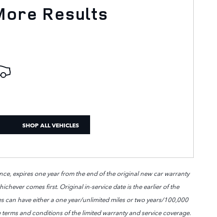
More Results
SHOP ALL VEHICLES
ce, expires one year from the end of the original new car warranty
chever comes first. Original in-service date is the earlier of the
les can have either a one year/unlimited miles or two years/100,000
 terms and conditions of the limited warranty and service coverage.