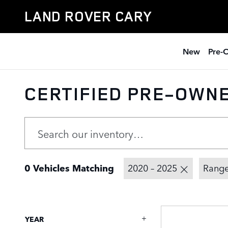
Skip to main content
LAND ROVER CARY
New
Pre-
CERTIFIED PRE-OWN
0 Vehicles Matching
2020 – 2025
Range
YEAR