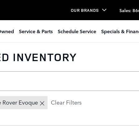
Sales
:
86
OUR BRANDS
Owned
Service & Parts
Schedule Service
Specials & Finan
ED INVENTORY
 Rover Evoque
Clear Filters