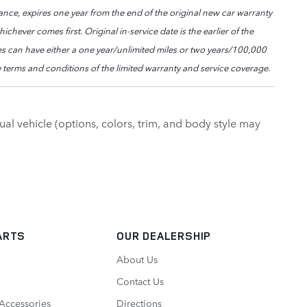
nce, expires one year from the end of the original new car warranty
chever comes first. Original in-service date is the earlier of the
les can have either a one year/unlimited miles or two years/100,000
 terms and conditions of the limited warranty and service coverage.
al vehicle (options, colors, trim, and body style may
ARTS
OUR DEALERSHIP
About Us
Contact Us
 Accessories
Directions