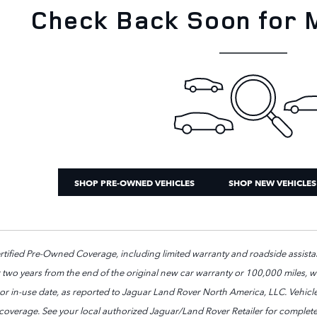
Check Back Soon for 
SHOP PRE-OWNED VEHICLES
SHOP NEW VEHICLES
ified Pre-Owned Coverage, including limited warranty and roadside assistan
 two years from the end of the original new car warranty or 100,000 miles, whi
e or in-use date, as reported to Jaguar Land Rover North America, LLC. Vehic
 coverage. See your local authorized Jaguar/Land Rover Retailer for complete