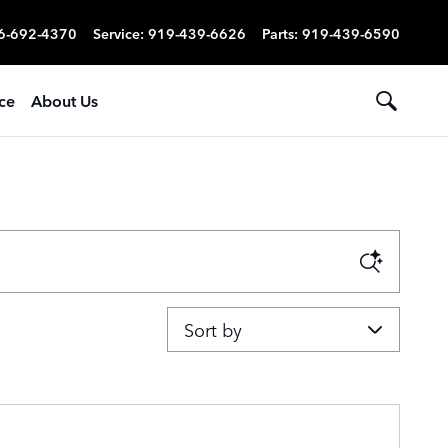
6-692-4370
Service
:
919-439-6626
Parts
:
919-439-6590
ce
About Us
Sort by