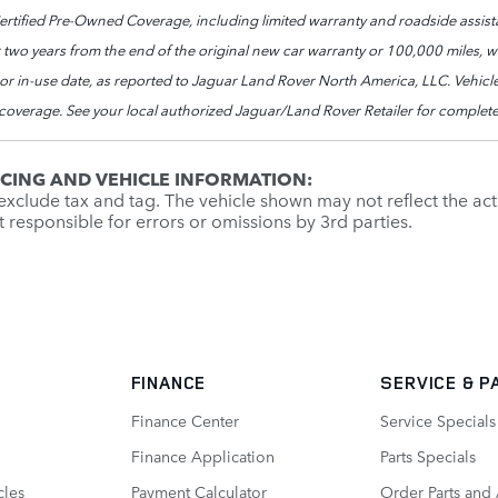
tified Pre-Owned Coverage, including limited warranty and roadside assista
 two years from the end of the original new car warranty or 100,000 miles, whi
e or in-use date, as reported to Jaguar Land Rover North America, LLC. Vehic
 coverage. See your local authorized Jaguar/Land Rover Retailer for complete
ICING AND VEHICLE INFORMATION:
xclude tax and tag. The vehicle shown may not reflect the actu
ot responsible for errors or omissions by 3rd parties.
FINANCE
SERVICE
& P
Finance Center
Service Specials
Finance Application
Parts Specials
cles
Payment Calculator
Order Parts and