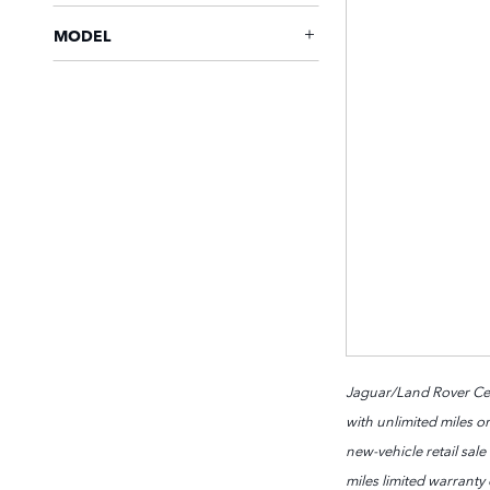
MODEL
Jaguar/Land Rover Cert
with unlimited miles or
new-vehicle retail sal
miles limited warranty