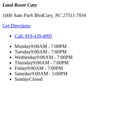
Land Rover Cary
1000 Auto Park Blvd
Cary
,
NC
27511-7934
Get Directions
Call:
919-439-4995
Monday
9:00AM - 7:00PM
Tuesday
9:00AM - 7:00PM
Wednesday
9:00AM - 7:00PM
Thursday
9:00AM - 7:00PM
Friday
9:00AM - 7:00PM
Saturday
9:00AM - 5:00PM
Sunday
Closed