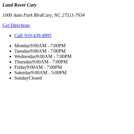
Land Rover Cary
1000 Auto Park Blvd
Cary
,
NC
27511-7934
Get Directions
Call:
919-439-4995
Monday
9:00AM - 7:00PM
Tuesday
9:00AM - 7:00PM
Wednesday
9:00AM - 7:00PM
Thursday
9:00AM - 7:00PM
Friday
9:00AM - 7:00PM
Saturday
9:00AM - 5:00PM
Sunday
Closed