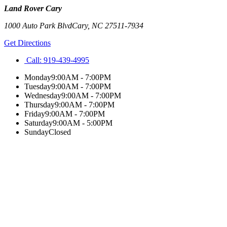
Land Rover Cary
1000 Auto Park Blvd
Cary
,
NC
27511-7934
Get Directions
Call:
919-439-4995
Monday
9:00AM - 7:00PM
Tuesday
9:00AM - 7:00PM
Wednesday
9:00AM - 7:00PM
Thursday
9:00AM - 7:00PM
Friday
9:00AM - 7:00PM
Saturday
9:00AM - 5:00PM
Sunday
Closed