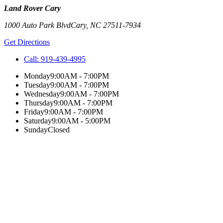
Land Rover Cary
1000 Auto Park Blvd
Cary
,
NC
27511-7934
Get Directions
Call:
919-439-4995
Monday
9:00AM - 7:00PM
Tuesday
9:00AM - 7:00PM
Wednesday
9:00AM - 7:00PM
Thursday
9:00AM - 7:00PM
Friday
9:00AM - 7:00PM
Saturday
9:00AM - 5:00PM
Sunday
Closed