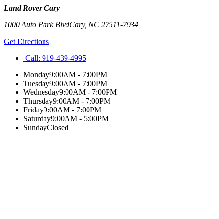
Land Rover Cary
1000 Auto Park Blvd
Cary
,
NC
27511-7934
Get Directions
Call:
919-439-4995
Monday
9:00AM - 7:00PM
Tuesday
9:00AM - 7:00PM
Wednesday
9:00AM - 7:00PM
Thursday
9:00AM - 7:00PM
Friday
9:00AM - 7:00PM
Saturday
9:00AM - 5:00PM
Sunday
Closed