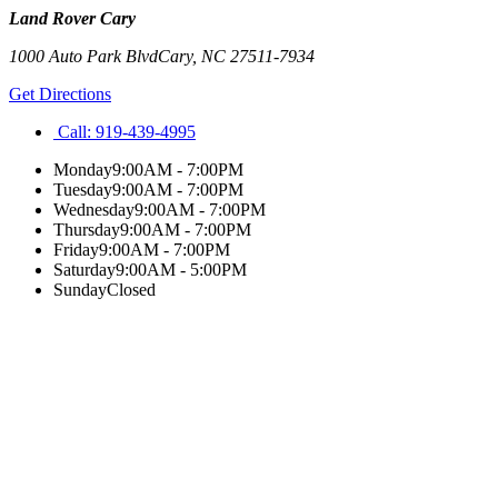
Land Rover Cary
1000 Auto Park Blvd
Cary
,
NC
27511-7934
Get Directions
Call:
919-439-4995
Monday
9:00AM - 7:00PM
Tuesday
9:00AM - 7:00PM
Wednesday
9:00AM - 7:00PM
Thursday
9:00AM - 7:00PM
Friday
9:00AM - 7:00PM
Saturday
9:00AM - 5:00PM
Sunday
Closed