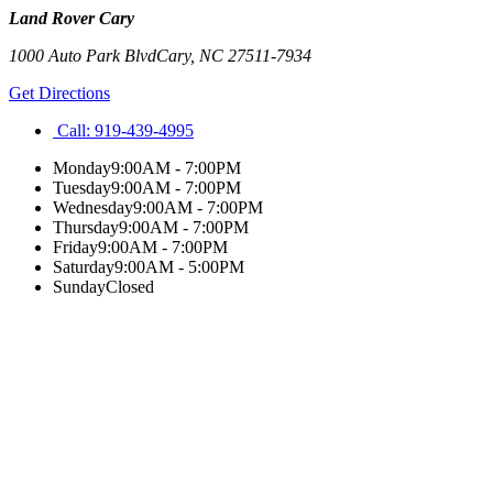
Land Rover Cary
1000 Auto Park Blvd
Cary
,
NC
27511-7934
Get Directions
Call:
919-439-4995
Monday
9:00AM - 7:00PM
Tuesday
9:00AM - 7:00PM
Wednesday
9:00AM - 7:00PM
Thursday
9:00AM - 7:00PM
Friday
9:00AM - 7:00PM
Saturday
9:00AM - 5:00PM
Sunday
Closed