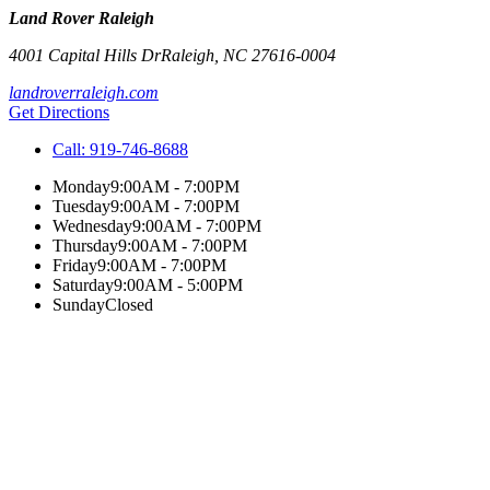
Land Rover Raleigh
4001 Capital Hills Dr
Raleigh
,
NC
27616-0004
landroverraleigh.com
Get Directions
Call:
919-746-8688
Monday
9:00AM - 7:00PM
Tuesday
9:00AM - 7:00PM
Wednesday
9:00AM - 7:00PM
Thursday
9:00AM - 7:00PM
Friday
9:00AM - 7:00PM
Saturday
9:00AM - 5:00PM
Sunday
Closed