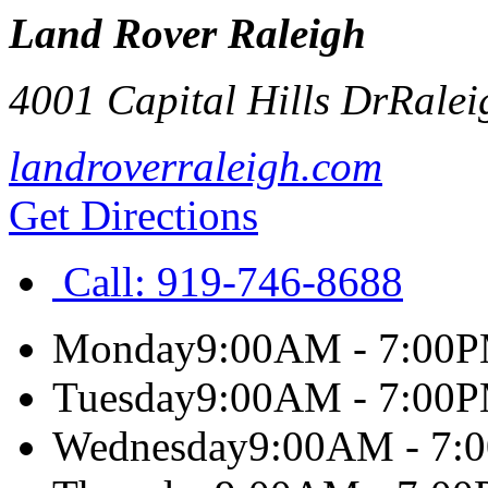
Land Rover Raleigh
4001 Capital Hills Dr
Ralei
landroverraleigh.com
Get Directions
Call:
919-746-8688
Monday
9:00AM - 7:00
Tuesday
9:00AM - 7:00
Wednesday
9:00AM - 7: