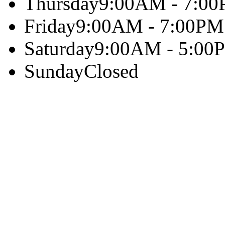
Thursday
9:00AM - 7:0
Friday
9:00AM - 7:00PM
Saturday
9:00AM - 5:00
Sunday
Closed