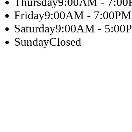
Thursday
9:00AM - 7:0
Friday
9:00AM - 7:00PM
Saturday
9:00AM - 5:00
Sunday
Closed