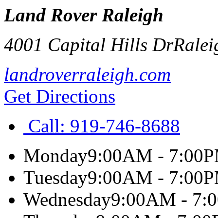
Land Rover Raleigh
4001 Capital Hills Dr
Ralei
landroverraleigh.com
Get Directions
Call:
919-746-8688
Monday
9:00AM - 7:00
Tuesday
9:00AM - 7:00
Wednesday
9:00AM - 7: