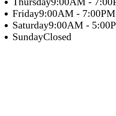
Thursday
9:00AM - 7:0
Friday
9:00AM - 7:00PM
Saturday
9:00AM - 5:00
Sunday
Closed