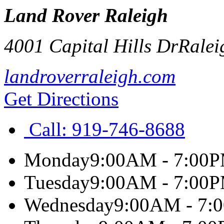
Land Rover Raleigh
4001 Capital Hills Dr
Ralei
landroverraleigh.com
Get Directions
Call:
919-746-8688
Monday
9:00AM - 7:00
Tuesday
9:00AM - 7:00
Wednesday
9:00AM - 7: