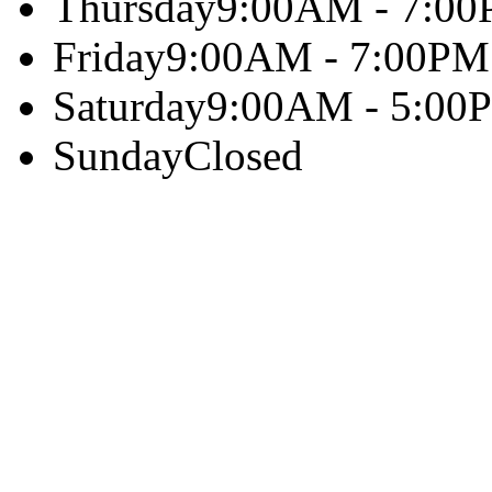
Thursday
9:00AM - 7:0
Friday
9:00AM - 7:00PM
Saturday
9:00AM - 5:00
Sunday
Closed