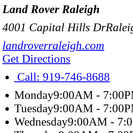
Land Rover Raleigh
4001 Capital Hills Dr
Ralei
landroverraleigh.com
Get Directions
Call:
919-746-8688
Monday
9:00AM - 7:00
Tuesday
9:00AM - 7:00
Wednesday
9:00AM - 7: