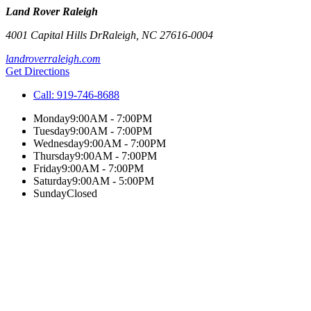
Land Rover Raleigh
4001 Capital Hills Dr
Raleigh
,
NC
27616-0004
landroverraleigh.com
Get Directions
Call:
919-746-8688
Monday
9:00AM - 7:00PM
Tuesday
9:00AM - 7:00PM
Wednesday
9:00AM - 7:00PM
Thursday
9:00AM - 7:00PM
Friday
9:00AM - 7:00PM
Saturday
9:00AM - 5:00PM
Sunday
Closed