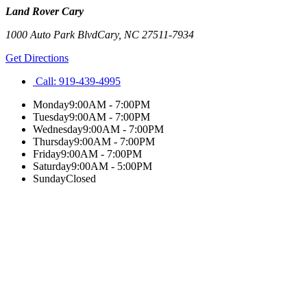
Land Rover Cary
1000 Auto Park Blvd
Cary
,
NC
27511-7934
Get Directions
Call:
919-439-4995
Monday
9:00AM - 7:00PM
Tuesday
9:00AM - 7:00PM
Wednesday
9:00AM - 7:00PM
Thursday
9:00AM - 7:00PM
Friday
9:00AM - 7:00PM
Saturday
9:00AM - 5:00PM
Sunday
Closed