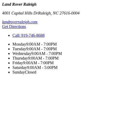
Land Rover Raleigh
4001 Capital Hills Dr
Raleigh
,
NC
27616-0004
landroverraleigh.com
Get Directions
Call:
919-746-8688
Monday
9:00AM - 7:00PM
Tuesday
9:00AM - 7:00PM
Wednesday
9:00AM - 7:00PM
Thursday
9:00AM - 7:00PM
Friday
9:00AM - 7:00PM
Saturday
9:00AM - 5:00PM
Sunday
Closed