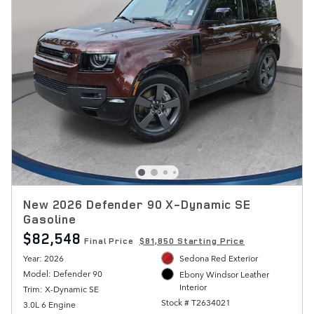
New 2026 Defender 90 X-Dynamic SE
Gasoline
$82,548
Final Price
$81,850 Starting Price
Year: 2026
Sedona Red Exterior
Model: Defender 90
Ebony Windsor Leather
Interior
Trim: X-Dynamic SE
Stock # T2634021
3.0L 6 Engine