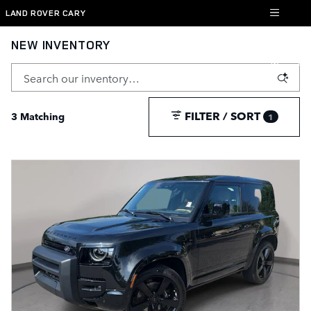
Skip to main content
LAND ROVER CARY
NEW INVENTORY
FILTER / SORT
3 Matching
1