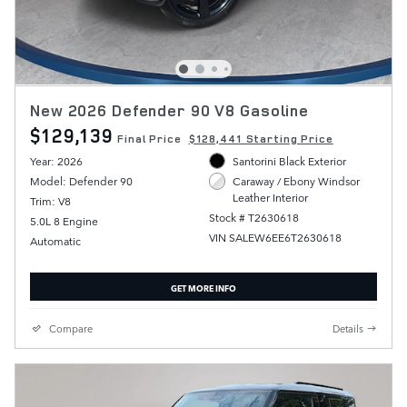
New 2026 Defender 90 V8 Gasoline
$129,139
Final Price
$128,441 Starting Price
Year: 2026
Santorini Black Exterior
Model: Defender 90
Caraway / Ebony Windsor
Leather Interior
Trim: V8
Stock # T2630618
5.0L 8 Engine
VIN SALEW6EE6T2630618
Automatic
GET MORE INFO
Compare
Details