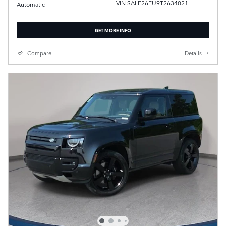
VIN SALE26EU9T2634021
Automatic
GET MORE INFO
Compare
Details