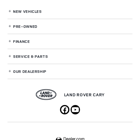
NEW VEHICLES
PRE-OWNED
FINANCE
SERVICE
& PARTS
OUR DEALERSHIP
LAND ROVER CARY