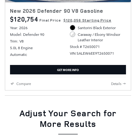
New 2026 Defender 90 V8 Gasoline
$120,754
Final Price
$120,056 Starting Price
Year: 2026
Santorini Black Exterior
Model: Defender 90
Caraway / Ebony Windsor
Leather Interior
Trim: V8
Stock # T2650071
5.0L 8 Engine
VIN SALEW6EE9T2650071
Automatic
GET MORE INFO
Compare
Details
Adjust Your Search for
More Results