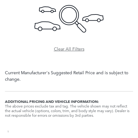
Clear All Filters
Current Manufacturer's Suggested Retail Price and is subject to
change.
ADDITIONAL PRICING AND VEHICLE INFORMATION:
The above prices exclude tax and tag. The vehicle shown may not reflect
the actual vehicle (options, colors, trim, and body style may vary). Dealer is
not responsible for errors or omissions by 3rd parties.
1