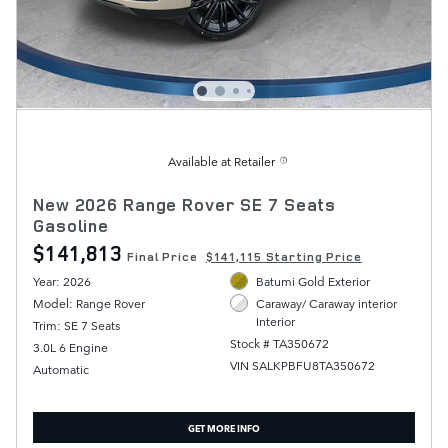
Available at Retailer
New 2026 Range Rover SE 7 Seats
Gasoline
$141,813
Final Price
$141,115 Starting Price
Year: 2026
Batumi Gold Exterior
Model: Range Rover
Caraway/ Caraway interior
Interior
Trim: SE 7 Seats
Stock # TA350672
3.0L 6 Engine
VIN SALKPBFU8TA350672
Automatic
GET MORE INFO