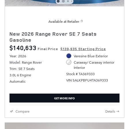
Available at Retailer
New 2026 Range Rover SE 7 Seats
Gasoline
$140,633
Final Price
$139,935 Starting Price
Year: 2026
Varesine Blue Exterior
Model: Range Rover
Caraway/ Caraway interior
Interior
Trim: SE 7 Seats
Stock # TA369333
3.0L 6 Engine
VIN SALKPBFU4TA369333
Automatic
GET MORE INFO
Compare
Details