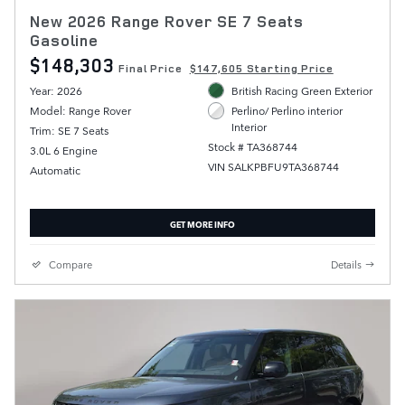
New 2026 Range Rover SE 7 Seats
Gasoline
$148,303
Final Price
$147,605 Starting Price
Year: 2026
British Racing Green Exterior
Model: Range Rover
Perlino/ Perlino interior
Interior
Trim: SE 7 Seats
Stock # TA368744
3.0L 6 Engine
VIN SALKPBFU9TA368744
Automatic
GET MORE INFO
Compare
Details