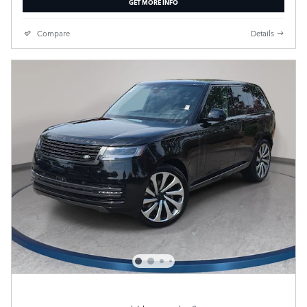
GET MORE INFO
Compare
Details