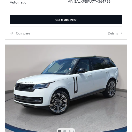
VIN SALKPBFU7TA364756
Automatic
GET MORE INFO
Compare
Details