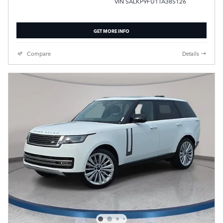
VIN SALKP9FU1TA385126
GET MORE INFO
Compare
Details