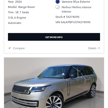
Year: 2026
Varesine Blue Exterior
Model: Range Rover
Perlino/ Perlino interior
Interior
Trim: SE 7 Seats
Stock # TA374590
3.0L 6 Engine
VIN SALKPBFU5TA374590
Automatic
GET MORE INFO
Compare
Details