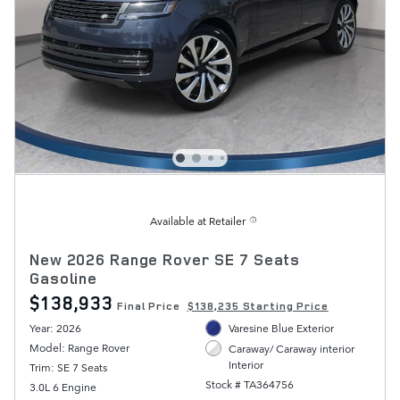
Available at Retailer
New 2026 Range Rover SE 7 Seats
Gasoline
$138,933
Final Price
$138,235 Starting Price
Year: 2026
Varesine Blue Exterior
Model: Range Rover
Caraway/ Caraway interior
Interior
Trim: SE 7 Seats
Stock # TA364756
3.0L 6 Engine