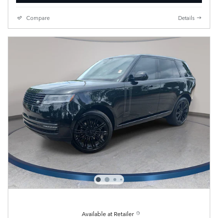
Compare
Details
Available at Retailer