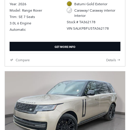
Year: 2026
Batumi Gold Exterior
Model: Range Rover
Caraway/ Caraway interior
Interior
Trim: SE 7 Seats
Stock # TA362178
3.0L 6 Engine
VIN SALKPBFU5TA362178
Automatic
GET MORE INFO
Compare
Details