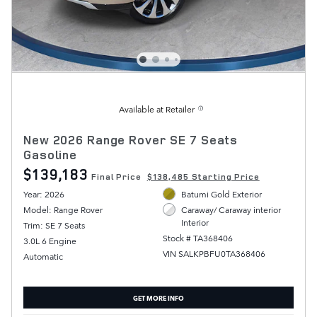
Available at Retailer
New 2026 Range Rover SE 7 Seats
Gasoline
$139,183
Final Price
$138,485 Starting Price
Year: 2026
Batumi Gold Exterior
Model: Range Rover
Caraway/ Caraway interior
Interior
Trim: SE 7 Seats
Stock # TA368406
3.0L 6 Engine
VIN SALKPBFU0TA368406
Automatic
GET MORE INFO