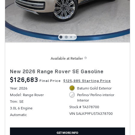
Available at Retailer
New 2026 Range Rover SE Gasoline
$126,683
Final Price
$125,985 Starting Price
Year: 2026
Batumi Gold Exterior
Model: Range Rover
Perlino/ Perlino interior
Interior
Trim: SE
Stock # TA378700
3.0L 6 Engine
VIN SALKP9FU5TA378700
Automatic
GET MORE INFO