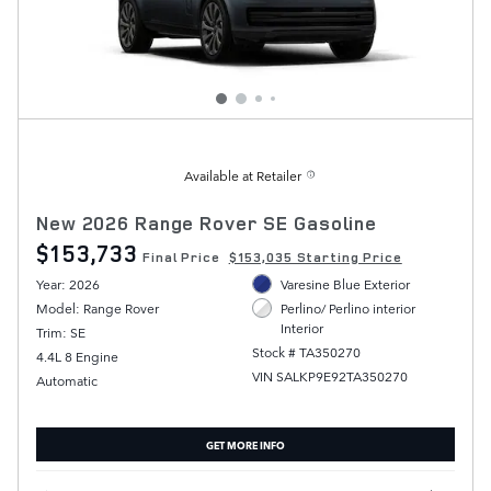
Available at Retailer
New 2026 Range Rover SE Gasoline
$153,733
Final Price
$153,035 Starting Price
Year: 2026
Varesine Blue Exterior
Model: Range Rover
Perlino/ Perlino interior
Interior
Trim: SE
Stock # TA350270
4.4L 8 Engine
VIN SALKP9E92TA350270
Automatic
GET MORE INFO