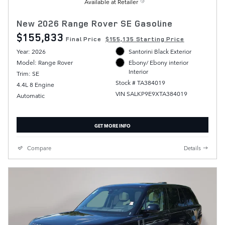
Available at Retailer
New 2026 Range Rover SE Gasoline
$155,833
Final Price
$155,135 Starting Price
Year: 2026
Santorini Black Exterior
Model: Range Rover
Ebony/ Ebony interior
Interior
Trim: SE
Stock # TA384019
4.4L 8 Engine
VIN SALKP9E9XTA384019
Automatic
GET MORE INFO
Compare
Details