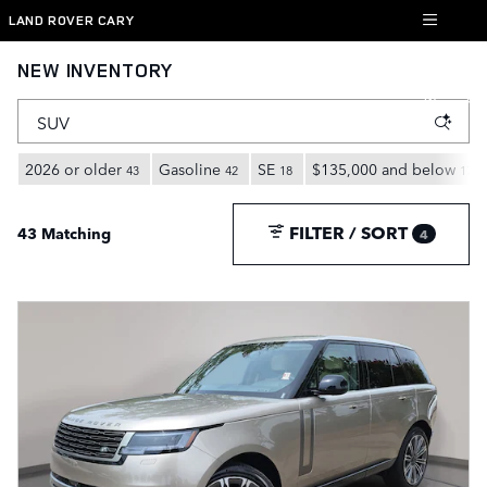
Skip to main content
LAND ROVER CARY
NEW INVENTORY
2026 or older
Gasoline
SE
$135,000 and below
43
42
18
17
FILTER / SORT
43 Matching
4