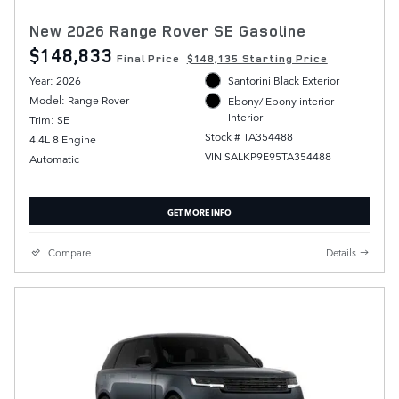
New 2026 Range Rover SE Gasoline
$148,833
Final Price
$148,135 Starting Price
Year: 2026
Santorini Black Exterior
Model: Range Rover
Ebony/ Ebony interior
Interior
Trim: SE
Stock # TA354488
4.4L 8 Engine
VIN SALKP9E95TA354488
Automatic
GET MORE INFO
Compare
Details