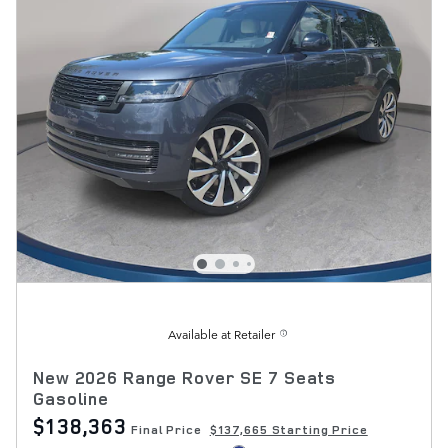
Available at Retailer
New 2026 Range Rover SE 7 Seats
Gasoline
$138,363
Final Price
$137,665 Starting Price