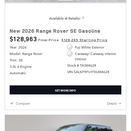
Available at Retailer
New 2026 Range Rover SE Gasoline
$128,963
Final Price
$128,265 Starting Price
Year: 2026
Fuji White Exterior
Model: Range Rover
Caraway/ Caraway interior
Interior
Trim: SE
Stock # TA384628
3.0L 6 Engine
VIN SALKP9FU9TA384628
Automatic
GET MORE INFO
Compare
Details