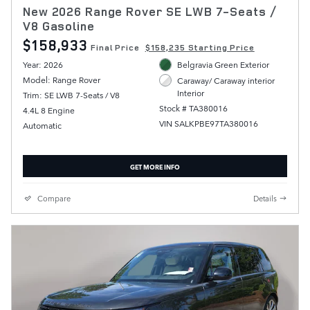
New 2026 Range Rover SE LWB 7-Seats /
V8 Gasoline
$158,933
Final Price
$158,235 Starting Price
Year: 2026
Belgravia Green Exterior
Model: Range Rover
Caraway/ Caraway interior
Interior
Trim: SE LWB 7-Seats / V8
Stock # TA380016
4.4L 8 Engine
VIN SALKPBE97TA380016
Automatic
GET MORE INFO
Compare
Details