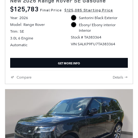
New 2026 Range Rover SE Gasoline
$125,783
Final Price
$125,085 Starting Price
Year: 2026
Santorini Black Exterior
Model: Range Rover
Ebony/ Ebony interior
Interior
Trim: SE
Stock # TA383364
3.0L 6 Engine
VIN SALKP9FU7TA383364
Automatic
GET MORE INFO
Compare
Details