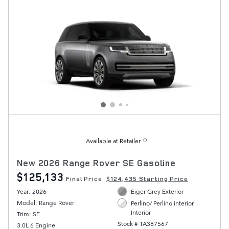
Available at Retailer
New 2026 Range Rover SE Gasoline
$125,133
Final Price
$124,435 Starting Price
Year: 2026
Eiger Grey Exterior
Model: Range Rover
Perlino/ Perlino interior
Interior
Trim: SE
Stock # TA387567
3.0L 6 Engine