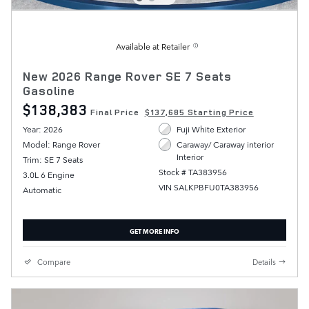
Available at Retailer
New 2026 Range Rover SE 7 Seats
Gasoline
$138,383
Final Price
$137,685 Starting Price
Year: 2026
Fuji White Exterior
Model: Range Rover
Caraway/ Caraway interior
Interior
Trim: SE 7 Seats
Stock # TA383956
3.0L 6 Engine
VIN SALKPBFU0TA383956
Automatic
GET MORE INFO
Compare
Details