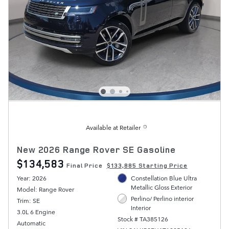
Available at Retailer
New 2026 Range Rover SE Gasoline
$134,583
Final Price
$133,885 Starting Price
Year: 2026
Constellation Blue Ultra
Metallic Gloss Exterior
Model: Range Rover
Perlino/ Perlino interior
Trim: SE
Interior
3.0L 6 Engine
Stock # TA385126
Automatic