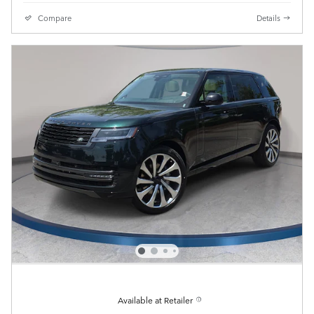
Compare
Details
Available at Retailer