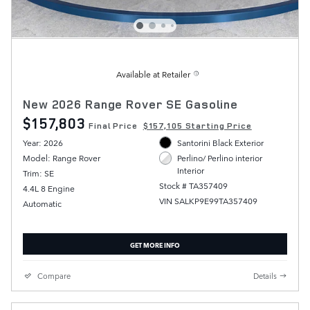
Available at Retailer
New 2026 Range Rover SE Gasoline
$157,803
Final Price
$157,105 Starting Price
Year: 2026
Santorini Black Exterior
Model: Range Rover
Perlino/ Perlino interior
Interior
Trim: SE
Stock # TA357409
4.4L 8 Engine
VIN SALKP9E99TA357409
Automatic
GET MORE INFO
Compare
Details