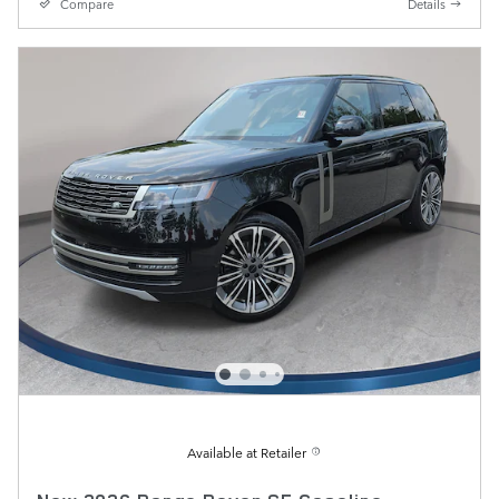
Compare
Details
Available at Retailer