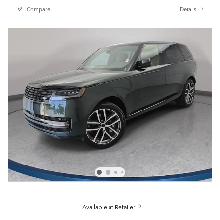
Compare
Details
Available at Retailer