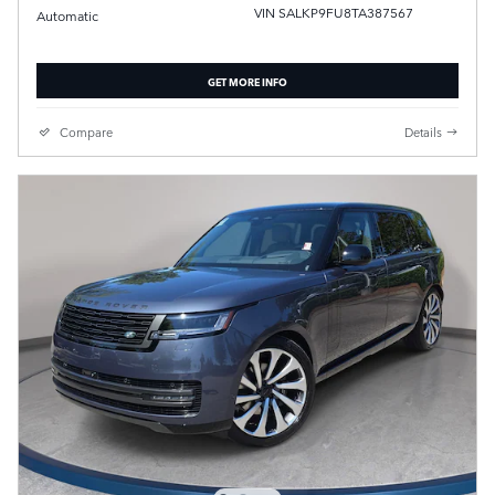
VIN SALKP9FU8TA387567
Automatic
GET MORE INFO
Compare
Details