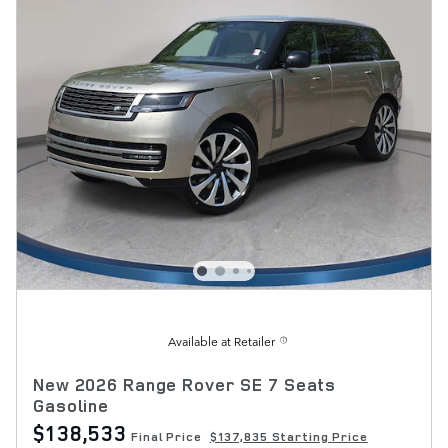
Available at Retailer
New 2026 Range Rover SE 7 Seats
Gasoline
$138,533
Final Price
$137,835 Starting Price