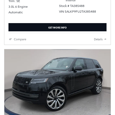
Trim: SE
Stock # TA385488
3.0L 6 Engine
VIN SALKP9FU2TA385488
Automatic
GET MORE INFO
Compare
Details