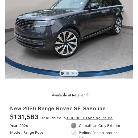
Available at Retailer
New 2026 Range Rover SE Gasoline
$131,583
Final Price
$130,885 Starting Price
Year: 2026
Carpathian Grey Exterior
Model: Range Rover
Perlino/ Perlino interior
Interior