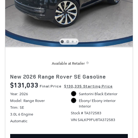
Available at Retailer
New 2026 Range Rover SE Gasoline
$131,033
Final Price
$130,335 Starting Price
Year: 2026
Santorini Black Exterior
Model: Range Rover
Ebony/ Ebony interior
Interior
Trim: SE
Stock # TA372583
3.0L 6 Engine
VIN SALKP9FU8TA372583
Automatic