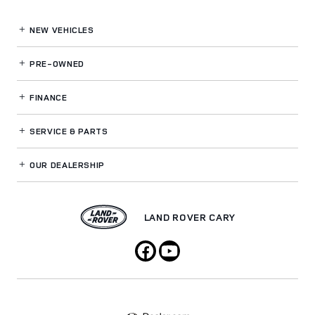
NEW VEHICLES
PRE-OWNED
FINANCE
SERVICE
& PARTS
OUR DEALERSHIP
LAND ROVER CARY