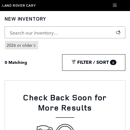
Skip to main content
LAND ROVER CARY
NEW INVENTORY
2026 or older
5
FILTER / SORT
0 Matching
4
Check Back Soon for
More Results