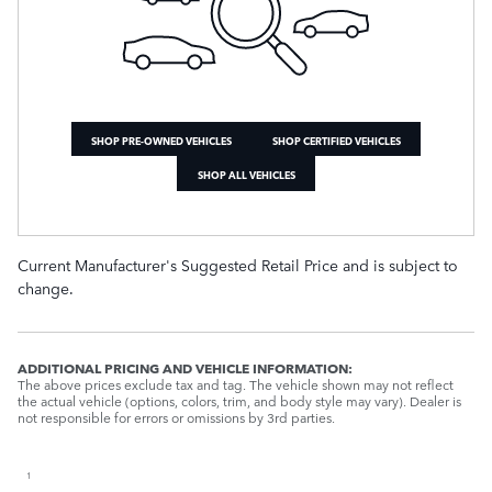
SHOP PRE-OWNED VEHICLES
SHOP CERTIFIED VEHICLES
SHOP ALL VEHICLES
Current Manufacturer's Suggested Retail Price and is subject to
change.
ADDITIONAL PRICING AND VEHICLE INFORMATION:
The above prices exclude tax and tag. The vehicle shown may not reflect
the actual vehicle (options, colors, trim, and body style may vary). Dealer is
not responsible for errors or omissions by 3rd parties.
1