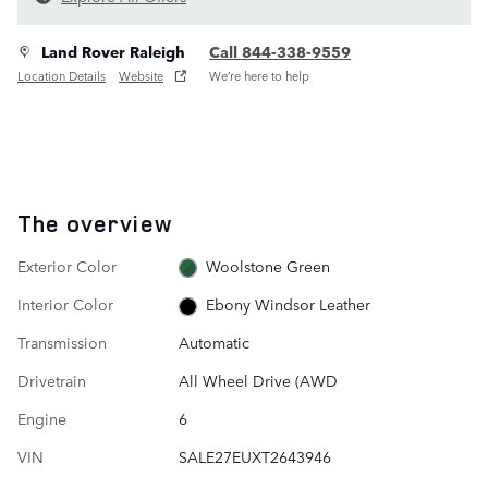
Land Rover Raleigh
Call 844-338-9559
Location Details
Website
We’re here to help
The overview
Exterior Color
Woolstone Green
Interior Color
Ebony Windsor Leather
Transmission
Automatic
Drivetrain
All Wheel Drive (AWD
Engine
6
VIN
SALE27EUXT2643946