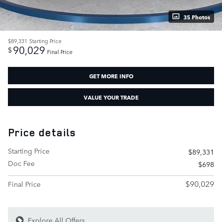
35 Photos
$89,331
Starting Price
90,029
$
Final Price
GET MORE INFO
VALUE YOUR TRADE
Price details
Starting Price
$89,331
Doc Fee
$698
$90,029
Final Price
Explore All Offers