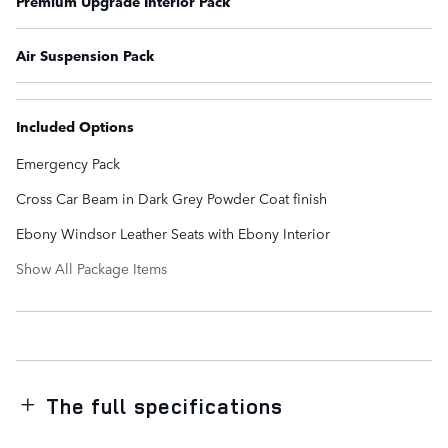
Premium Upgrade Interior Pack
Air Suspension Pack
Included Options
Emergency Pack
Cross Car Beam in Dark Grey Powder Coat finish
Ebony Windsor Leather Seats with Ebony Interior
Show All Package Items
The full specifications