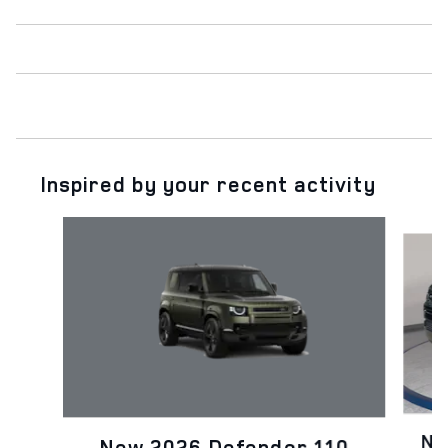
Inspired by your recent activity
Slide 1 of 6
Ne
New 2026 Defender 110