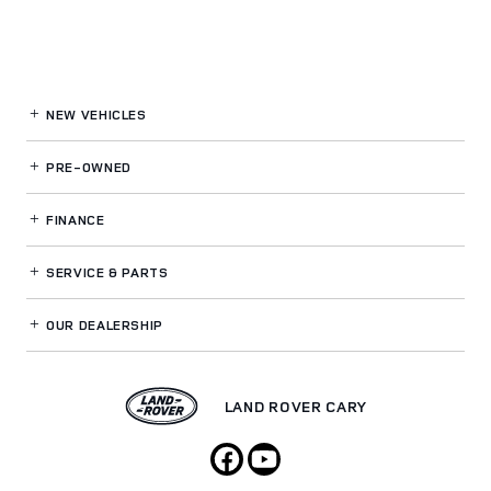
NEW VEHICLES
PRE-OWNED
FINANCE
SERVICE
& PARTS
OUR DEALERSHIP
LAND ROVER CARY