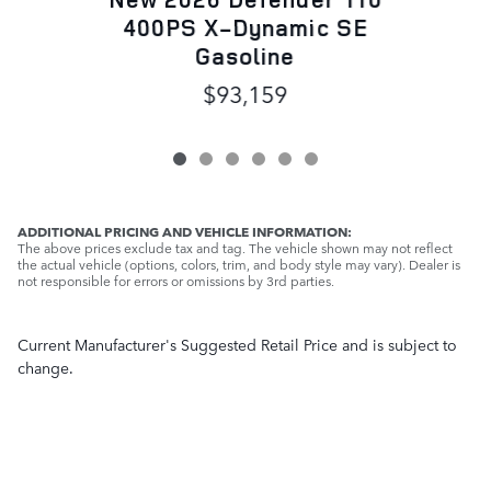
400PS X-Dynamic SE
Gasoline
$93,159
ADDITIONAL PRICING AND VEHICLE INFORMATION:
The above prices exclude tax and tag. The vehicle shown may not reflect
the actual vehicle (options, colors, trim, and body style may vary). Dealer is
not responsible for errors or omissions by 3rd parties.
Current Manufacturer's Suggested Retail Price and is subject to
change.