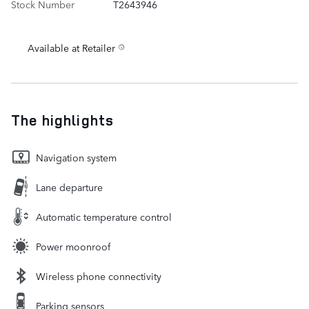
Stock Number
T2643946
Available at Retailer
The highlights
Navigation system
Lane departure
Automatic temperature control
Power moonroof
Wireless phone connectivity
Parking sensors