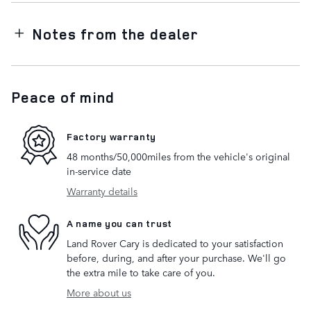
Notes from the dealer
Peace of mind
Factory warranty
48 months/50,000miles from the vehicle's original
in-service date
Warranty details
A name you can trust
Land Rover Cary is dedicated to your satisfaction
before, during, and after your purchase. We'll go
the extra mile to take care of you.
More about us