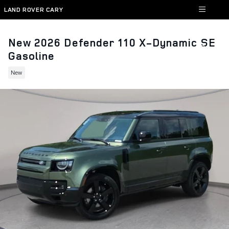
Skip to main content
LAND ROVER CARY
New 2026 Defender 110 X-Dynamic SE
Gasoline
New