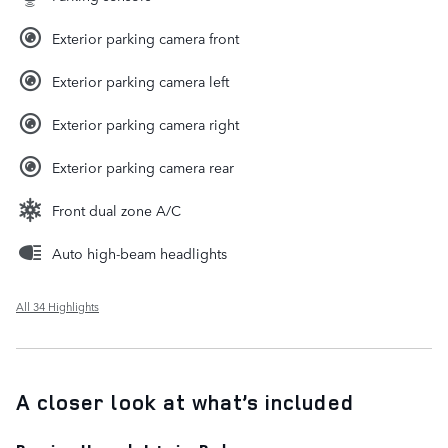
Exterior parking camera front
Exterior parking camera left
Exterior parking camera right
Exterior parking camera rear
Front dual zone A/C
Auto high-beam headlights
All 34 Highlights
A closer look at what’s included