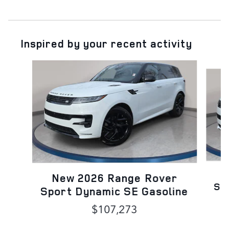
Inspired by your recent activity
Slide 1 of 6
N
New 2026 Range Rover
Sp
Sport Dynamic SE Gasoline
$107,273