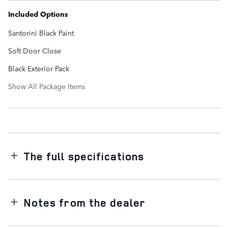
Included Options
Santorini Black Paint
Soft Door Close
Black Exterior Pack
Show All Package Items
The full specifications
Notes from the dealer