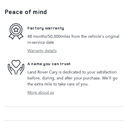
Peace of mind
Factory warranty
48 months/50,000miles from the vehicle's original
in-service date
Warranty details
A name you can trust
Land Rover Cary is dedicated to your satisfaction
before, during, and after your purchase. We'll go
the extra mile to take care of you.
More about us