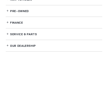
PRE-OWNED
FINANCE
SERVICE
& PARTS
OUR DEALERSHIP
LAND ROVER CARY