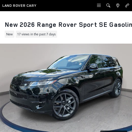
Skip to main content
LAND ROVER CARY
New 2026 Range Rover Sport SE Gasoli
New
17 views in the past 7 days