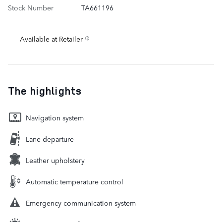
Stock Number
TA661196
Available at Retailer
The highlights
Navigation system
Lane departure
Leather upholstery
Automatic temperature control
Emergency communication system