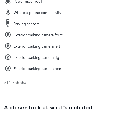
Power moonroof
Wireless phone connectivity
Parking sensors
Exterior parking camera front
Exterior parking camera left
Exterior parking camera right
Exterior parking camera rear
All 41 Highlights
A closer look at what’s included