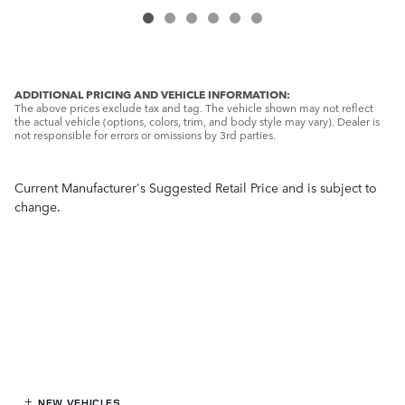
ADDITIONAL PRICING AND VEHICLE INFORMATION:
The above prices exclude tax and tag. The vehicle shown may not reflect
the actual vehicle (options, colors, trim, and body style may vary). Dealer is
not responsible for errors or omissions by 3rd parties.
Current Manufacturer's Suggested Retail Price and is subject to
change.
NEW VEHICLES