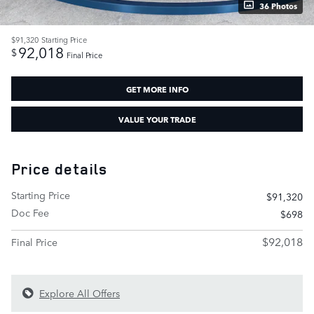
36 Photos
$91,320
Starting Price
92,018
$
Final Price
GET MORE INFO
VALUE YOUR TRADE
Price details
Starting Price
$91,320
Doc Fee
$698
$92,018
Final Price
Explore All Offers