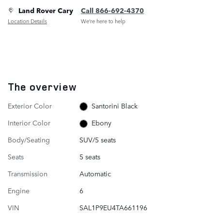
Land Rover Cary
Call 866-692-4370
Location Details
We’re here to help
The overview
Exterior Color
Santorini Black
Interior Color
Ebony
Body/Seating
SUV/5 seats
Seats
5 seats
Transmission
Automatic
Engine
6
VIN
SAL1P9EU4TA661196