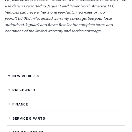
use date, as reported to Jaguar Land Rover North America, LLC.
Vehicles can have either a one year/unlimited miles or two
years/100,000 miles limited warranty coverage. See your local
authorized Jaguar/Land Rover Retailer for complete terms and
conditions of the limited warranty and service coverage.
NEW VEHICLES
PRE-OWNED
FINANCE
SERVICE
& PARTS