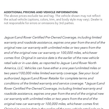
ADDITIONAL PRICING AND VEHICLE INFORMATION:
The above prices exclude tax and tag. The vehicle shown may not reflect
the actual vehicle (options, colors, trim, and body style may vary). Dealer is
not responsible for errors or omissions by 3rd parties.
Jaguar/Land Rover Certified Pre-Owned Coverage, including limited
warranty and roadside assistance, expires one year from the end of the
original new car warranty with unlimited miles or two years from the
end of the original new car warranty or 100,000 miles, whichever
comes first. Original in-service date is the earlier of the new-vehicle
retail sale or in-use date, as reported to Jaguar Land Rover North
America, LLC. Vehicles can have either a one year/unlimited miles or
two years/100,000 miles limited warranty coverage. See your local
authorized Jaguar/Land Rover Retailer for complete terms and
conditions of the limited warranty and service coverage. *Jaguar/Land
Rover Certified Pre-Owned Coverage, including limited warranty and
roadside assistance, expires one year from the end of the original new
car warranty with unlimited miles or two years from the end of the
original new car warranty or 100,000 miles, whichever comes first.
Original in-service date is the earlier of the new-vehicle retail sale or in-