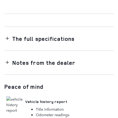
The full specifications
Notes from the dealer
Peace of mind
Vehicle history report
Title information
Odometer readings