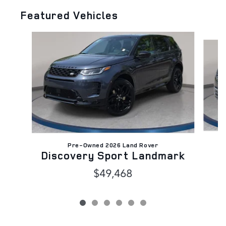
Featured Vehicles
Slide 1 of 6
C
Pre-Owned 2026 Land Rover
Discovery Sport Landmark
$49,468