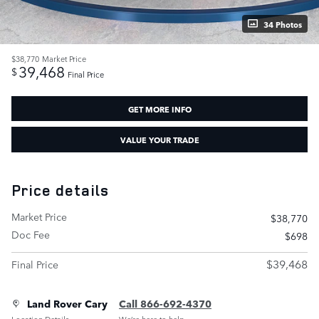
34 Photos
$38,770
Market Price
39,468
$
Final Price
GET MORE INFO
VALUE YOUR TRADE
Price details
Market Price
$38,770
Doc Fee
$698
$39,468
Final Price
Land Rover Cary
Call 866-692-4370