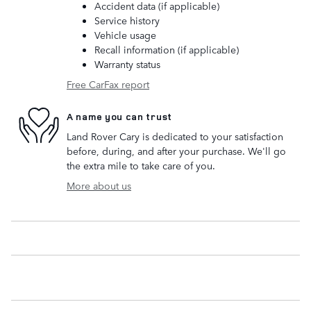
Accident data (if applicable)
Service history
Vehicle usage
Recall information (if applicable)
Warranty status
Free CarFax report
A name you can trust
Land Rover Cary is dedicated to your satisfaction
before, during, and after your purchase. We'll go
the extra mile to take care of you.
More about us