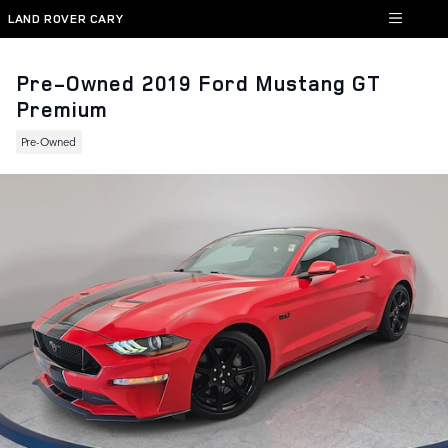
Skip to main content
LAND ROVER CARY
Pre-Owned 2019 Ford Mustang GT
Premium
Pre-Owned