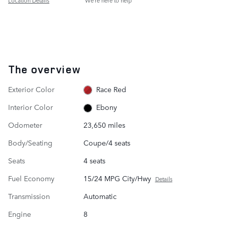
Location Details
We’re here to help
The overview
Exterior Color
Race Red
Interior Color
Ebony
Odometer
23,650 miles
Body/Seating
Coupe/4 seats
Seats
4 seats
Fuel Economy
15/24 MPG City/Hwy
Details
Transmission
Automatic
Engine
8