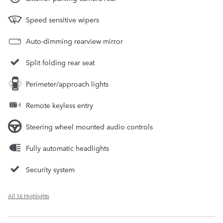
Speed sensitive wipers
Auto-dimming rearview mirror
Split folding rear seat
Perimeter/approach lights
Remote keyless entry
Steering wheel mounted audio controls
Fully automatic headlights
Security system
All 16 Highlights