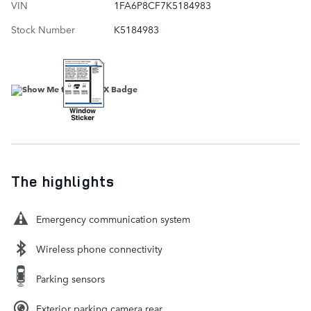
VIN
1FA6P8CF7K5184983
Stock Number
K5184983
The highlights
Emergency communication system
Wireless phone connectivity
Parking sensors
Exterior parking camera rear