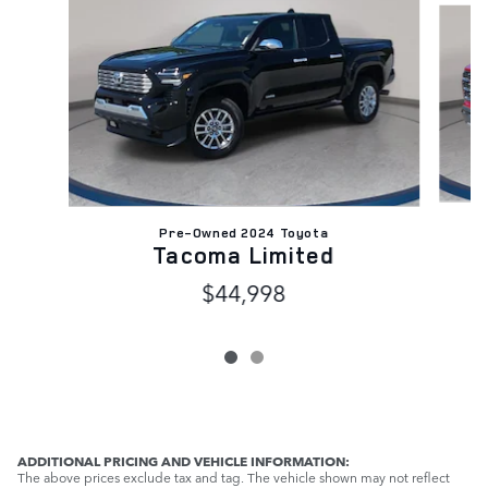
Pre-Owned 2024 Toyota
Tacoma Limited
$44,998
ADDITIONAL PRICING AND VEHICLE INFORMATION:
The above prices exclude tax and tag. The vehicle shown may not reflect