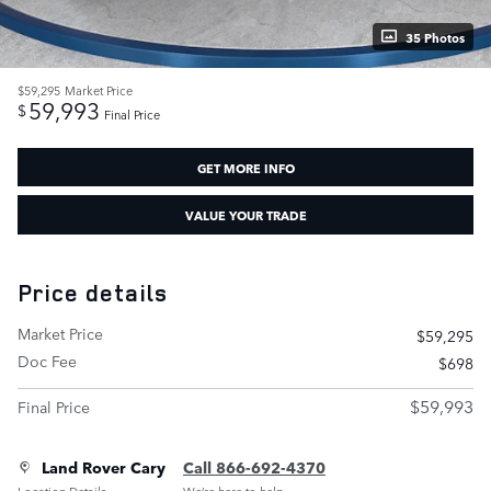
35 Photos
$59,295
Market Price
59,993
$
Final Price
GET MORE INFO
VALUE YOUR TRADE
Price details
Market Price
$59,295
Doc Fee
$698
$59,993
Final Price
Land Rover Cary
Call 866-692-4370