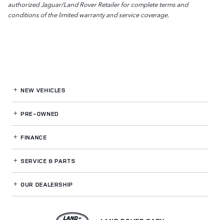
authorized Jaguar/Land Rover Retailer for complete terms and
conditions of the limited warranty and service coverage.
NEW VEHICLES
PRE-OWNED
FINANCE
SERVICE
& PARTS
OUR DEALERSHIP