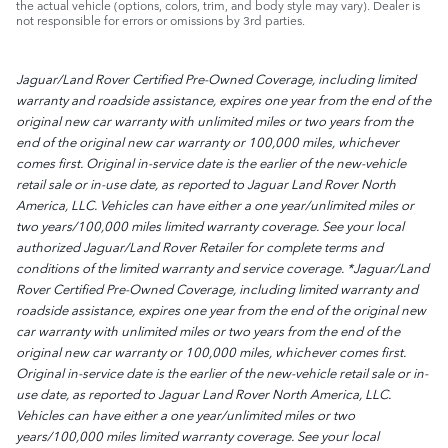
the actual vehicle (options, colors, trim, and body style may vary). Dealer is
not responsible for errors or omissions by 3rd parties.
Jaguar/Land Rover Certified Pre-Owned Coverage, including limited
warranty and roadside assistance, expires one year from the end of the
original new car warranty with unlimited miles or two years from the
end of the original new car warranty or 100,000 miles, whichever
comes first. Original in-service date is the earlier of the new-vehicle
retail sale or in-use date, as reported to Jaguar Land Rover North
America, LLC. Vehicles can have either a one year/unlimited miles or
two years/100,000 miles limited warranty coverage. See your local
authorized Jaguar/Land Rover Retailer for complete terms and
conditions of the limited warranty and service coverage. *Jaguar/Land
Rover Certified Pre-Owned Coverage, including limited warranty and
roadside assistance, expires one year from the end of the original new
car warranty with unlimited miles or two years from the end of the
original new car warranty or 100,000 miles, whichever comes first.
Original in-service date is the earlier of the new-vehicle retail sale or in-
use date, as reported to Jaguar Land Rover North America, LLC.
Vehicles can have either a one year/unlimited miles or two
years/100,000 miles limited warranty coverage. See your local