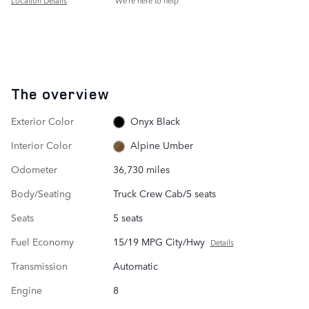
Location Details
We’re here to help
The overview
Exterior Color
Onyx Black
Interior Color
Alpine Umber
Odometer
36,730 miles
Body/Seating
Truck Crew Cab/5 seats
Seats
5 seats
Fuel Economy
15/19 MPG City/Hwy
Details
Transmission
Automatic
Engine
8