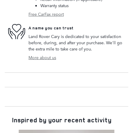
Warranty status
Free CarFax report
A name you can trust
Land Rover Cary is dedicated to your satisfaction
before, during, and after your purchase. We'll go
the extra mile to take care of you.
More about us
Inspired by your recent activity
Slide 1 of 2