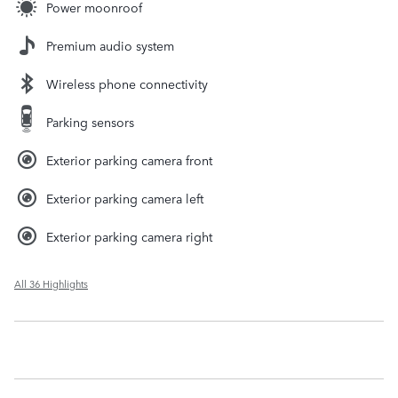
Power moonroof
Premium audio system
Wireless phone connectivity
Parking sensors
Exterior parking camera front
Exterior parking camera left
Exterior parking camera right
All 36 Highlights