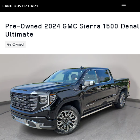
Skip to main content
LAND ROVER CARY
Pre-Owned 2024 GMC Sierra 1500 Denal
Ultimate
Pre-Owned