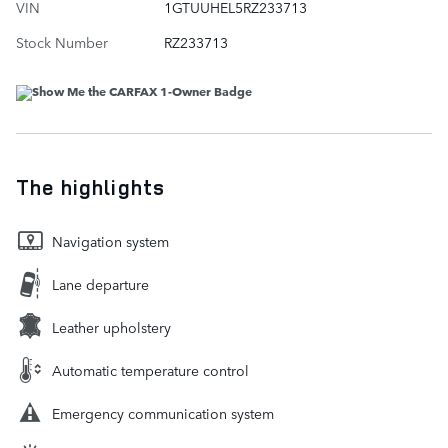
VIN
1GTUUHEL5RZ233713
Stock Number
RZ233713
The highlights
Navigation system
Lane departure
Leather upholstery
Automatic temperature control
Emergency communication system