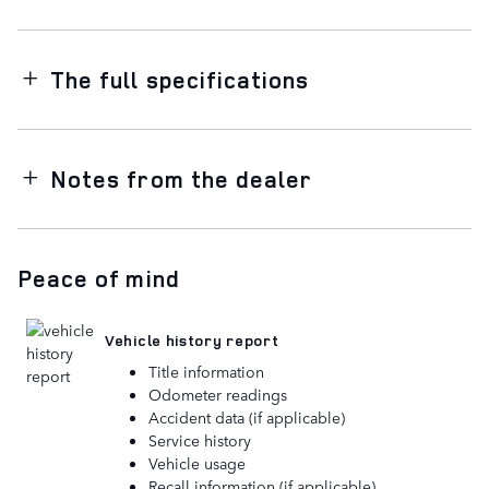
The full specifications
Notes from the dealer
Peace of mind
Vehicle history report
Title information
Odometer readings
Accident data (if applicable)
Service history
Vehicle usage
Recall information (if applicable)