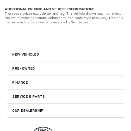
ADDITIONAL PRICING AND VEHICLE INFORMATION:
The above prices exclude tax and tag. The vehicle shown may not reflect
the actual vehicle (options, colors, trim, and body style may vary). Dealer is
not responsible for errors or omissions by 3rd parties.
1
NEW VEHICLES
PRE-OWNED
FINANCE
SERVICE
& PARTS
OUR DEALERSHIP