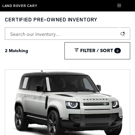
Skip to main content
LAND ROVER CARY
CERTIFIED PRE-OWNED INVENTORY
FILTER / SORT
2 Matching
2