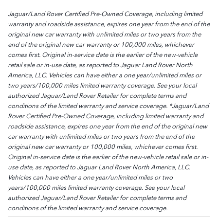
Jaguar/Land Rover Certified Pre-Owned Coverage, including limited
warranty and roadside assistance, expires one year from the end of the
original new car warranty with unlimited miles or two years from the
end of the original new car warranty or 100,000 miles, whichever
comes first. Original in-service date is the earlier of the new-vehicle
retail sale or in-use date, as reported to Jaguar Land Rover North
America, LLC. Vehicles can have either a one year/unlimited miles or
two years/100,000 miles limited warranty coverage. See your local
authorized Jaguar/Land Rover Retailer for complete terms and
conditions of the limited warranty and service coverage. *Jaguar/Land
Rover Certified Pre-Owned Coverage, including limited warranty and
roadside assistance, expires one year from the end of the original new
car warranty with unlimited miles or two years from the end of the
original new car warranty or 100,000 miles, whichever comes first.
Original in-service date is the earlier of the new-vehicle retail sale or in-
use date, as reported to Jaguar Land Rover North America, LLC.
Vehicles can have either a one year/unlimited miles or two
years/100,000 miles limited warranty coverage. See your local
authorized Jaguar/Land Rover Retailer for complete terms and
conditions of the limited warranty and service coverage.