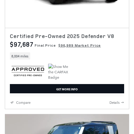
Certified Pre-Owned 2025 Defender V8
$97,687
Final Price
$96,989 Market Price
8,004 miles
GET MORE INFO
Compare
Details