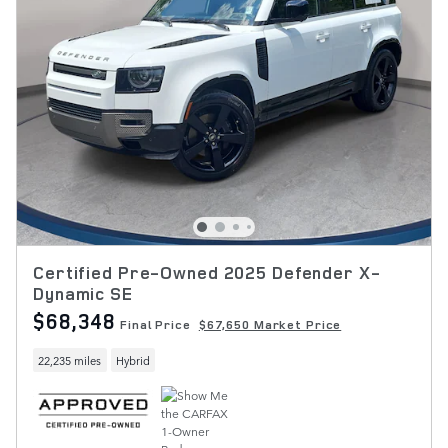
Certified Pre-Owned 2025 Defender X-
Dynamic SE
$68,348
Final Price
$67,650 Market Price
22,235 miles
Hybrid