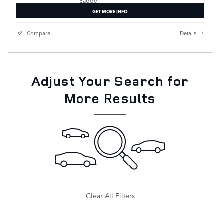
GET MORE INFO
Compare
Details
Adjust Your Search for
More Results
Clear All Filters