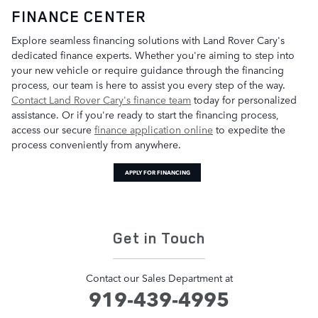
FINANCE CENTER
Explore seamless financing solutions with Land Rover Cary's
dedicated finance experts. Whether you're aiming to step into
your new vehicle or require guidance through the financing
process, our team is here to assist you every step of the way.
Contact Land Rover Cary's finance team
today for personalized
assistance. Or if you're ready to start the financing process,
access our secure
finance application online
to expedite the
process conveniently from anywhere.
APPLY FOR FINANCING
Get in Touch
Contact our Sales Department at
919-439-4995