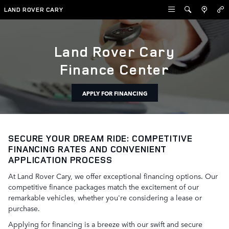
Auto Financing in Cary
Skip to main content
LAND ROVER CARY
Land Rover Cary
Finance Center
APPLY FOR FINANCING
SECURE YOUR DREAM RIDE: COMPETITIVE
FINANCING RATES AND CONVENIENT
APPLICATION PROCESS
At Land Rover Cary, we offer exceptional financing options. Our
competitive finance packages match the excitement of our
remarkable vehicles, whether you're considering a lease or
purchase.
Applying for financing is a breeze with our swift and secure