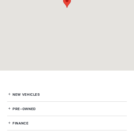
NEW VEHICLES
PRE-OWNED
FINANCE