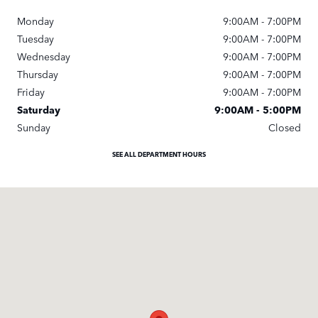
Monday
9:00AM - 7:00PM
Tuesday
9:00AM - 7:00PM
Wednesday
9:00AM - 7:00PM
Thursday
9:00AM - 7:00PM
Friday
9:00AM - 7:00PM
Saturday
9:00AM - 5:00PM
Sunday
Closed
SEE ALL DEPARTMENT HOURS
Visit us at: 1000 Auto Park Blvd Cary, NC 27511-7934