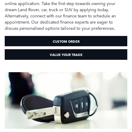
online application. Take the first step towards owning your
dream Land Rover, car, truck or SUV by applying today.
Alternatively, connect with our finance team to schedule an
appointment. Our dedicated finance experts are eager to
discuss personalized options tailored to your preferences.
CUSTOM ORDER
VALUE YOUR TRADE