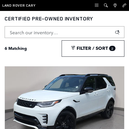
Skip to main content
LAND ROVER CARY
CERTIFIED PRE-OWNED INVENTORY
FILTER / SORT
6 Matching
2