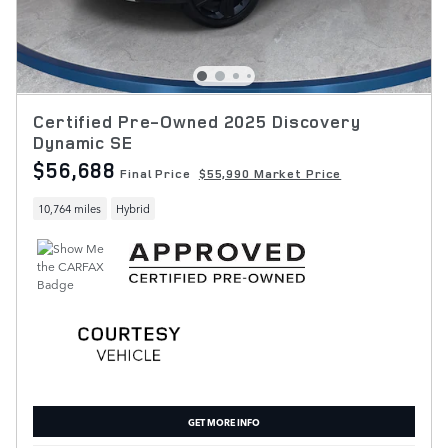
Certified Pre-Owned 2025 Discovery
Dynamic SE
$56,688
Final Price
$55,990 Market Price
10,764 miles
Hybrid
GET MORE INFO