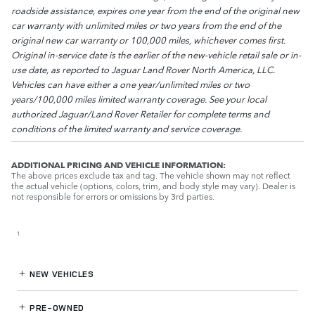
roadside assistance, expires one year from the end of the original new
car warranty with unlimited miles or two years from the end of the
original new car warranty or 100,000 miles, whichever comes first.
Original in-service date is the earlier of the new-vehicle retail sale or in-
use date, as reported to Jaguar Land Rover North America, LLC.
Vehicles can have either a one year/unlimited miles or two
years/100,000 miles limited warranty coverage. See your local
authorized Jaguar/Land Rover Retailer for complete terms and
conditions of the limited warranty and service coverage.
ADDITIONAL PRICING AND VEHICLE INFORMATION:
The above prices exclude tax and tag. The vehicle shown may not reflect
the actual vehicle (options, colors, trim, and body style may vary). Dealer is
not responsible for errors or omissions by 3rd parties.
1
NEW VEHICLES
PRE-OWNED