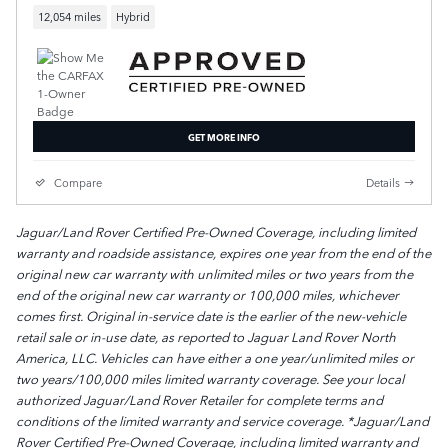
12,054 miles
Hybrid
GET MORE INFO
Compare
Details
Jaguar/Land Rover Certified Pre-Owned Coverage, including limited
warranty and roadside assistance, expires one year from the end of the
original new car warranty with unlimited miles or two years from the
end of the original new car warranty or 100,000 miles, whichever
comes first. Original in-service date is the earlier of the new-vehicle
retail sale or in-use date, as reported to Jaguar Land Rover North
America, LLC. Vehicles can have either a one year/unlimited miles or
two years/100,000 miles limited warranty coverage. See your local
authorized Jaguar/Land Rover Retailer for complete terms and
conditions of the limited warranty and service coverage. *Jaguar/Land
Rover Certified Pre-Owned Coverage, including limited warranty and