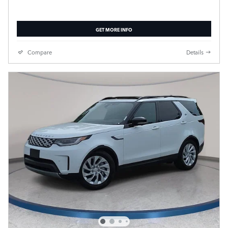
GET MORE INFO
Compare
Details