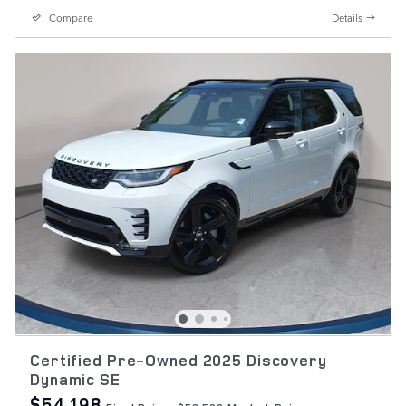
Compare
Details
Certified Pre-Owned 2025 Discovery
Dynamic SE
$54,198