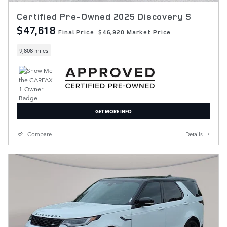
Certified Pre-Owned 2025 Discovery S
$47,618
Final Price
$46,920 Market Price
9,808 miles
GET MORE INFO
Compare
Details