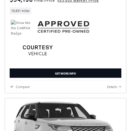
Final Price
$53,500 Market Price
10,831 miles
GET MORE INFO
Compare
Details