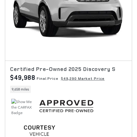
Certified Pre-Owned 2025 Discovery S
$49,988
Final Price
$49,290 Market Price
9,658 miles