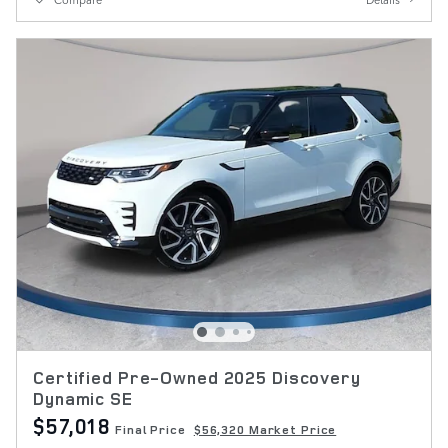
Certified Pre-Owned 2025 Discovery
Dynamic SE
$57,018
Final Price
$56,320 Market Price