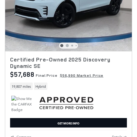
Certified Pre-Owned 2025 Discovery
Dynamic SE
$57,688
Final Price
$56,990 Market Price
19,807 miles
Hybrid
GET MORE INFO
Compare
Details