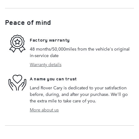
Peace of mind
Factory warranty
48 months/50,000miles from the vehicle's original
in-service date
Warranty details
A name you can trust
Land Rover Cary is dedicated to your satisfaction
before, during, and after your purchase. We'll go
the extra mile to take care of you.
More about us