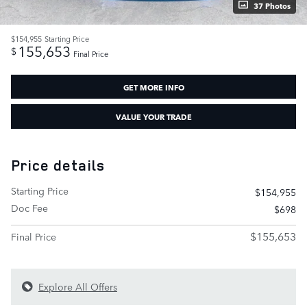
37 Photos
$154,955
Starting Price
155,653
$
Final Price
GET MORE INFO
VALUE YOUR TRADE
Price details
Starting Price
$154,955
Doc Fee
$698
$155,653
Final Price
Explore All Offers