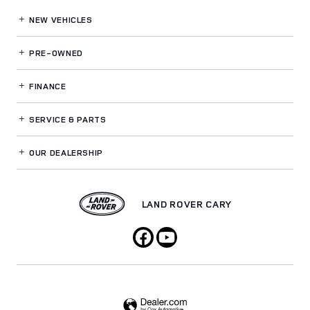
NEW VEHICLES
PRE-OWNED
FINANCE
SERVICE
& PARTS
OUR DEALERSHIP
LAND ROVER CARY