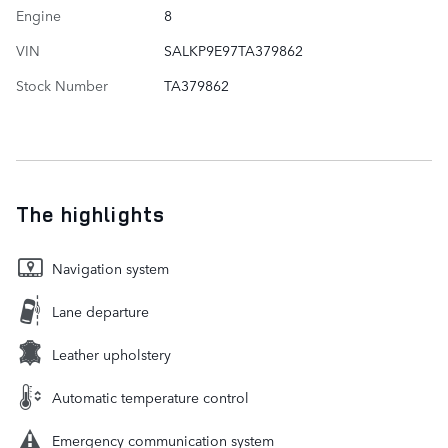
Engine
8
VIN
SALKP9E97TA379862
Stock Number
TA379862
The highlights
Navigation system
Lane departure
Leather upholstery
Automatic temperature control
Emergency communication system