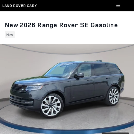
Skip to main content
LAND ROVER CARY
New 2026 Range Rover SE Gasoline
New