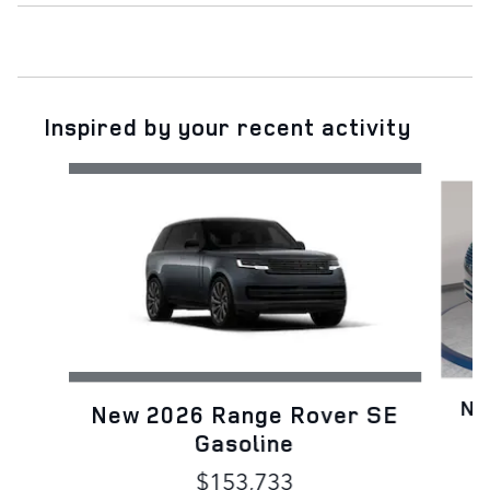
Inspired by your recent activity
Slide 1 of 6
Ne
New 2026 Range Rover SE
Gasoline
$153,733