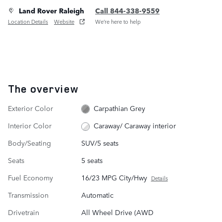
Land Rover Raleigh
Call 844-338-9559
Location Details
Website
We’re here to help
The overview
Exterior Color
Carpathian Grey
Interior Color
Caraway/ Caraway interior
Body/Seating
SUV/5 seats
Seats
5 seats
Fuel Economy
16/23 MPG City/Hwy
Details
Transmission
Automatic
Drivetrain
All Wheel Drive (AWD