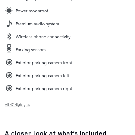
Power moonroof
Premium audio system
Wireless phone connectivity
Parking sensors
Exterior parking camera front
Exterior parking camera left
Exterior parking camera right
All 47 Highlights
A closer look at what’s included