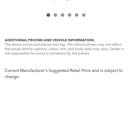
ADDITIONAL PRICING AND VEHICLE INFORMATION:
The above prices exclude tax and tag. The vehicle shown may not reflect
the actual vehicle (options, colors, trim, and body style may vary). Dealer is
not responsible for errors or omissions by 3rd parties.
Current Manufacturer's Suggested Retail Price and is subject to
change.