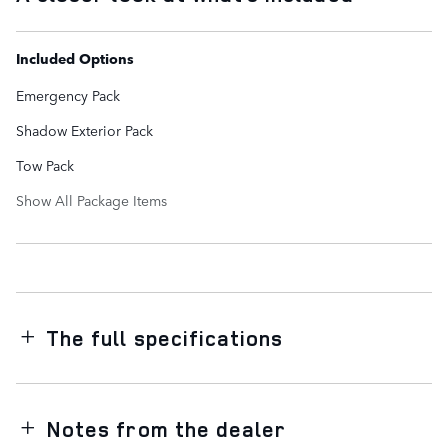
Included Options
Emergency Pack
Shadow Exterior Pack
Tow Pack
Show All Package Items
The full specifications
Notes from the dealer