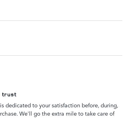
 trust
s dedicated to your satisfaction before, during,
rchase. We'll go the extra mile to take care of