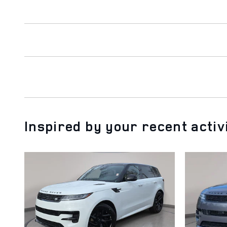
Inspired by your recent activ