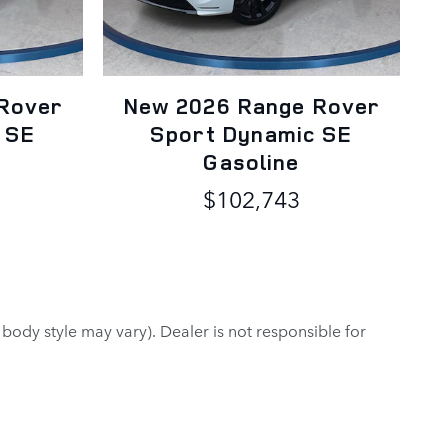
Rover
New 2026 Range Rover
 SE
Sport Dynamic SE
Gasoline
$102,743
 body style may vary). Dealer is not responsible for