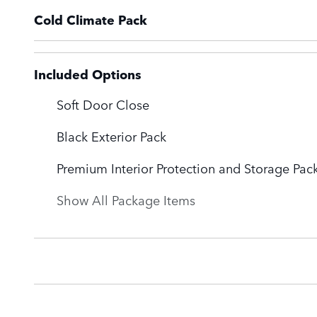
Cold Climate Pack
Included Options
Soft Door Close
Black Exterior Pack
Premium Interior Protection and Storage Pac
Show All Package Items