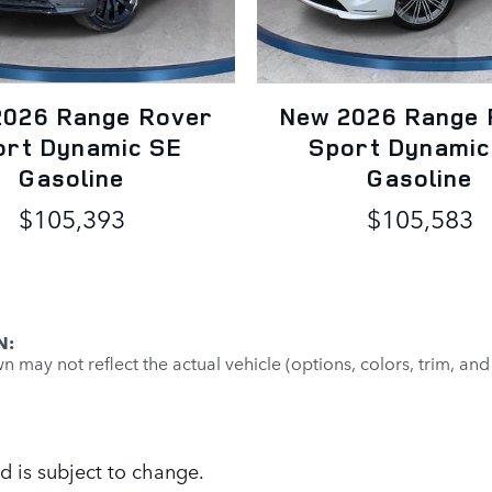
2026 Range Rover
New 2026 Range 
ort Dynamic SE
Sport Dynamic
Gasoline
Gasoline
$105,393
$105,583
N:
may not reflect the actual vehicle (options, colors, trim, and
d is subject to change.