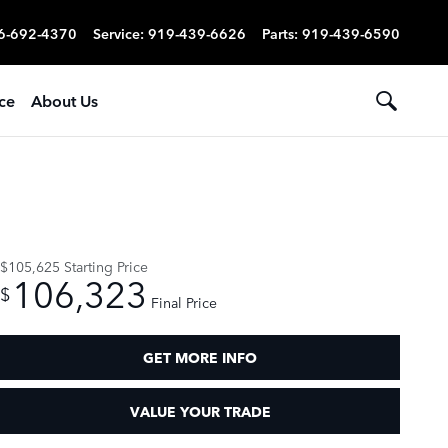
6-692-4370
Service
:
919-439-6626
Parts
:
919-439-6590
ce
About Us
$105,625
Starting Price
106,323
$
Final Price
GET MORE INFO
VALUE YOUR TRADE