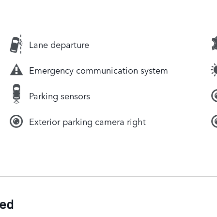
Lane departure
Emergency communication system
Parking sensors
Exterior parking camera right
ded