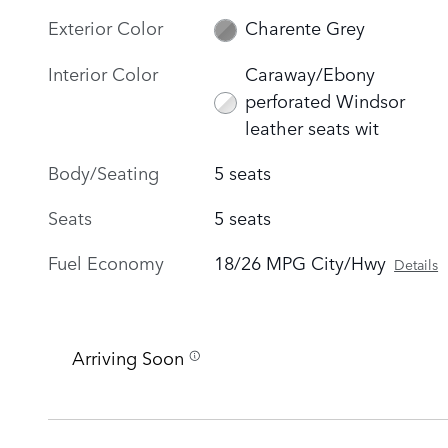
Exterior Color
Charente Grey
Interior Color
Caraway/Ebony
perforated Windsor
leather seats wit
Body/Seating
5 seats
Seats
5 seats
Fuel Economy
18/26 MPG City/Hwy
Details
Arriving Soon