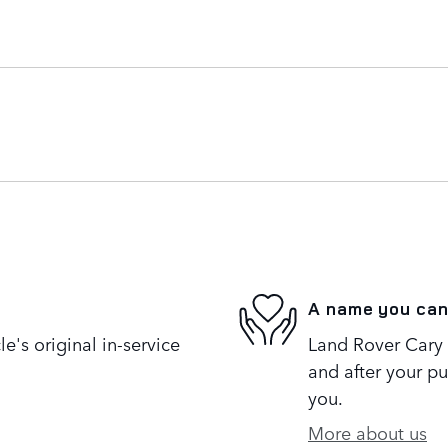
A name you can
's original in-service
Land Rover Cary i
and after your pu
you.
More about us