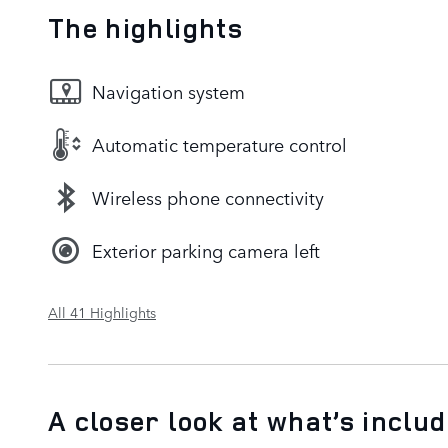
The highlights
Navigation system
Automatic temperature control
Wireless phone connectivity
Exterior parking camera left
All 41 Highlights
A closer look at what’s inclu