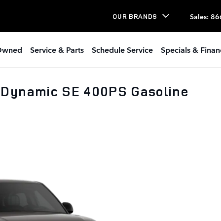
Sales
:
86
OUR BRANDS
Owned
Service & Parts
Schedule Service
Specials & Finan
 Dynamic SE 400PS Gasoline