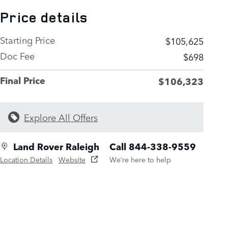
Price details
Starting Price
$105,625
Doc Fee
$698
Final Price
$106,323
Explore All Offers
Land Rover Raleigh
Call 844-338-9559
Location Details
Website
We’re here to help