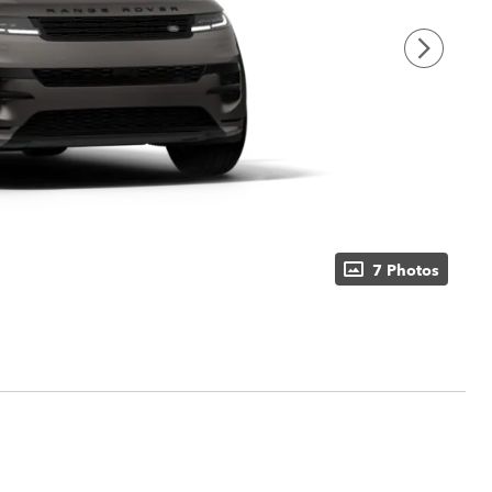
7 Photos