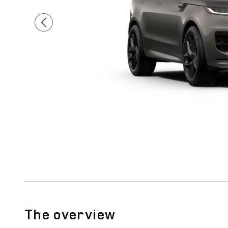
The overview