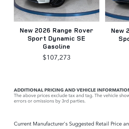
New 2026 Range Rover
New 
Sport Dynamic SE
Sp
Gasoline
$107,273
ADDITIONAL PRICING AND VEHICLE INFORMATIO
The above prices exclude tax and tag. The vehicle shown 
errors or omissions by 3rd parties.
Current Manufacturer's Suggested Retail Price an