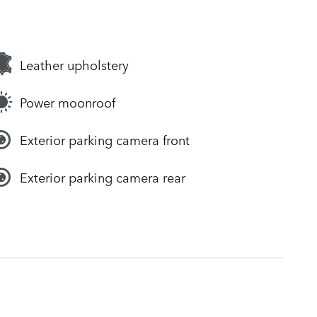
Leather upholstery
Power moonroof
Exterior parking camera front
Exterior parking camera rear