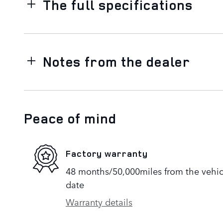
The full specifications
Notes from the dealer
Peace of mind
Factory warranty
48 months/50,000miles from the vehicle
date
Warranty details