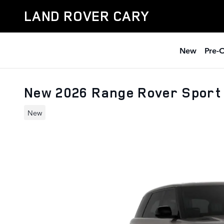
Skip to main content
LAND ROVER CARY
New
Pre-
New 2026 Range Rover Sport
New