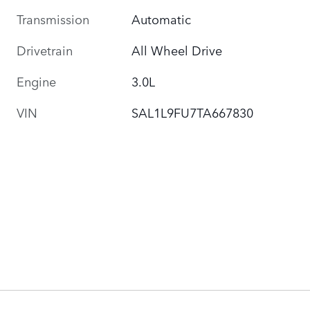
Transmission
Automatic
Drivetrain
All Wheel Drive
Engine
3.0L
VIN
SAL1L9FU7TA667830