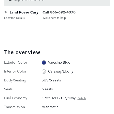
Land Rover Cary
Call 866-692-4370
Location Details
We’re here to help
The overview
Exterior Color
Varesine Blue
Interior Color
Caraway/Ebony
Body/Seating
SUV/5 seats
Seats
5 seats
Fuel Economy
19/25 MPG City/Hwy
Details
Transmission
Automatic