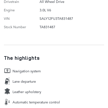
Drivetrain
All Wheel Drive
Engine
3.0L V6
VIN
SALY12FU3TA831487
Stock Number
TA831487
The highlights
Navigation system
Lane departure
Leather upholstery
Automatic temperature control