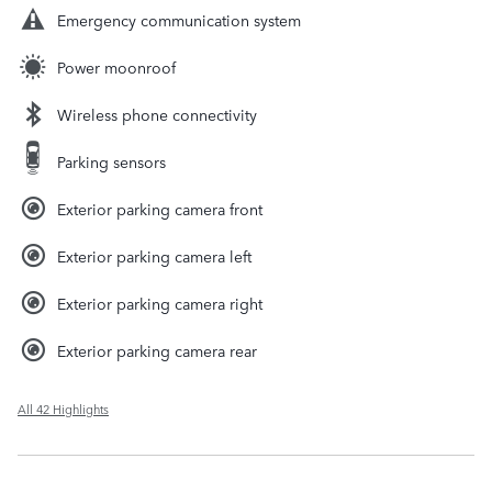
Emergency communication system
Power moonroof
Wireless phone connectivity
Parking sensors
Exterior parking camera front
Exterior parking camera left
Exterior parking camera right
Exterior parking camera rear
All 42 Highlights