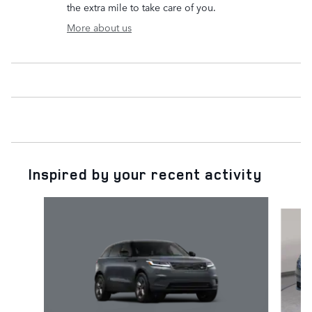
the extra mile to take care of you.
More about us
Inspired by your recent activity
Slide 1 of 6