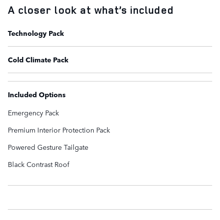
A closer look at what’s included
Technology Pack
Cold Climate Pack
Included Options
Emergency Pack
Premium Interior Protection Pack
Powered Gesture Tailgate
Black Contrast Roof