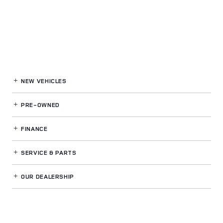
NEW VEHICLES
PRE-OWNED
FINANCE
SERVICE
& PARTS
OUR DEALERSHIP
LAND ROVER CARY