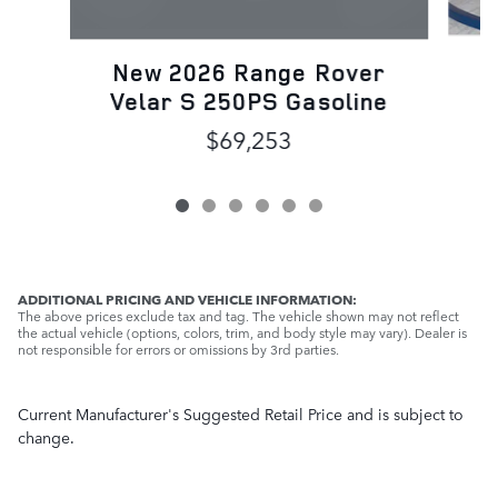
N
New 2026 Range Rover
Velar S 250PS Gasoline
$69,253
ADDITIONAL PRICING AND VEHICLE INFORMATION:
The above prices exclude tax and tag. The vehicle shown may not reflect
the actual vehicle (options, colors, trim, and body style may vary). Dealer is
not responsible for errors or omissions by 3rd parties.
Current Manufacturer's Suggested Retail Price and is subject to
change.