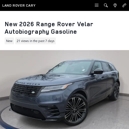
Skip to main content
LAND ROVER CARY
New 2026 Range Rover Velar
Autobiography Gasoline
New
21 views in the past 7 days