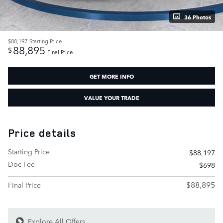
36 Photos
$88,197
Starting Price
88,895
$
Final Price
GET MORE INFO
VALUE YOUR TRADE
Price details
Starting Price
$88,197
Doc Fee
$698
$88,895
Final Price
Explore All Offers