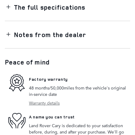
The full specifications
Notes from the dealer
Peace of mind
Factory warranty
48 months/50,000miles from the vehicle's original
in-service date
Warranty details
A name you can trust
Land Rover Cary is dedicated to your satisfaction
before, during, and after your purchase. We'll go