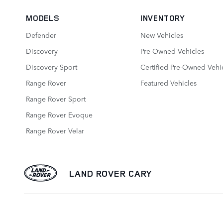
MODELS
INVENTORY
Defender
New Vehicles
Discovery
Pre-Owned Vehicles
Discovery Sport
Certified Pre-Owned Vehi
Range Rover
Featured Vehicles
Range Rover Sport
Range Rover Evoque
Range Rover Velar
LAND ROVER CARY