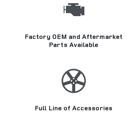
Factory OEM and Aftermarket
Parts Available
Full Line of Accessories