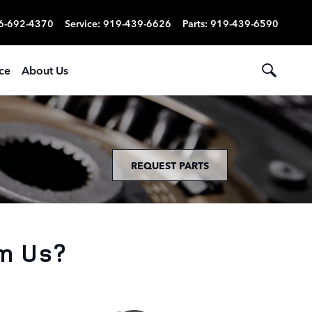
6-692-4370
Service
:
919-439-6626
Parts
:
919-439-6590
ce
About Us
REQUEST PARTS
m Us?