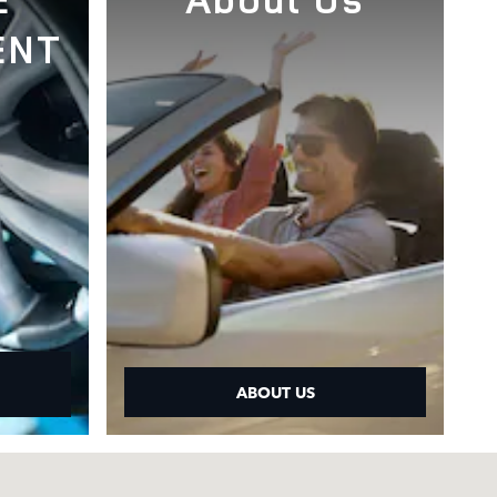
ENT
ABOUT US