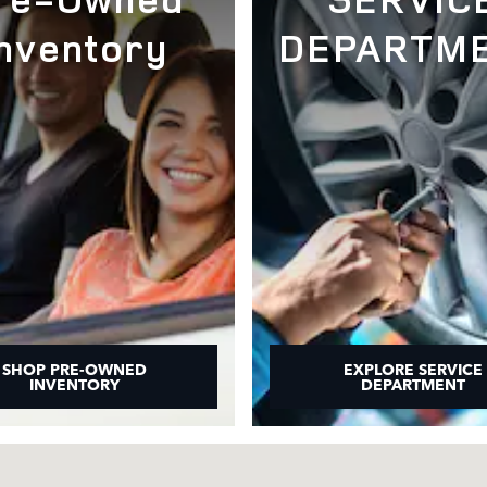
Inventory
DEPARTM
SHOP PRE-OWNED
EXPLORE SERVICE
INVENTORY
DEPARTMENT