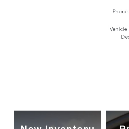
Phone
Vehicle 
Des
New Inventory
P