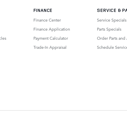
FINANCE
SERVICE
& P
Finance Center
Service Specials
Finance Application
Parts Specials
cles
Payment Calculator
Order Parts and
Trade-In Appraisal
Schedule Servic