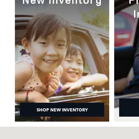
SHOP NEW INVENTORY
Visit us at: 1000 Auto Park Blvd Cary, NC 27511-7934