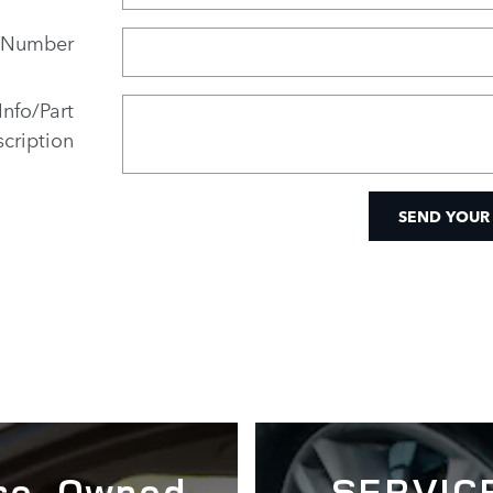
 Number
Info/Part
cription
SEND YOUR
re-Owned
SERVIC