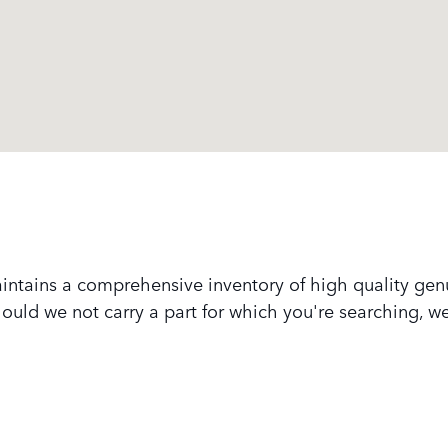
intains a comprehensive inventory of high quality ge
 Should we not carry a part for which you're searching, 