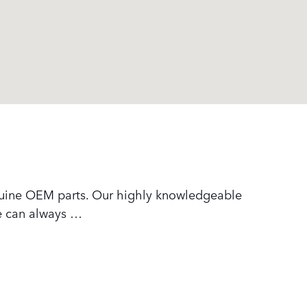
nuine OEM parts. Our highly knowledgeable
we can always …