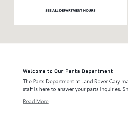
SEE ALL DEPARTMENT HOURS
Welcome to Our Parts Department
The Parts Department at Land Rover Cary ma
staff is here to answer your parts inquiries.
Read More