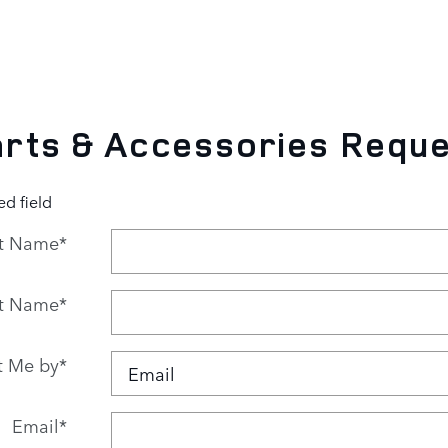
rts & Accessories Requ
ed field
st Name
*
t Name
*
t Me by
*
Email
*