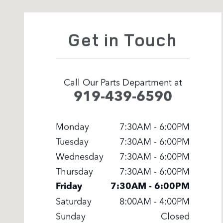
Get in Touch
Call Our Parts Department at
919-439-6590
Monday
7:30AM - 6:00PM
Tuesday
7:30AM - 6:00PM
Wednesday
7:30AM - 6:00PM
Thursday
7:30AM - 6:00PM
Friday
7:30AM - 6:00PM
Saturday
8:00AM - 4:00PM
Sunday
Closed