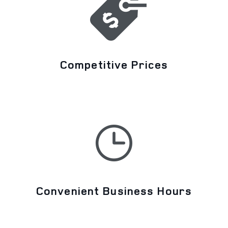
Competitive Prices
Convenient Business Hours