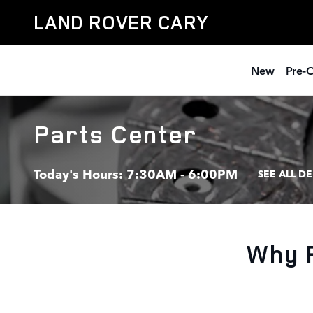
Skip to main content
LAND ROVER CARY
New
Pre-
Parts Center
Today's Hours:
7:30AM - 6:00PM
SEE ALL D
Why 