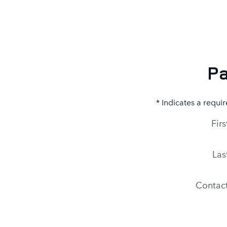
Pa
* Indicates a requir
Fir
Las
Contac