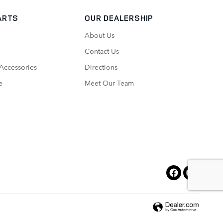
ARTS
OUR DEALERSHIP
About Us
Contact Us
 Accessories
Directions
e
Meet Our Team