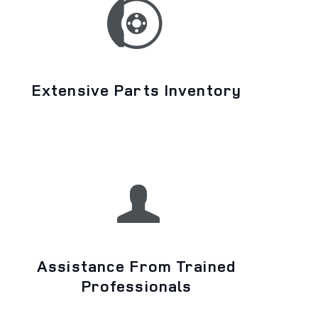
Extensive Parts Inventory
Assistance From Trained
Professionals