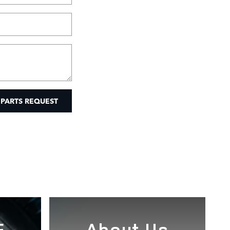
 PARTS REQUEST
E
About Us