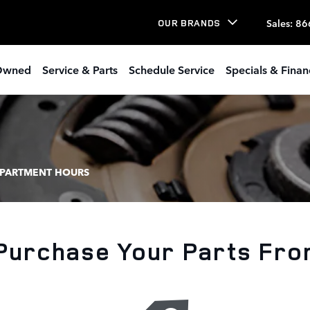
Sales
:
86
OUR BRANDS
Owned
Service & Parts
Schedule Service
Specials & Finan
EPARTMENT HOURS
Purchase Your Parts Fro