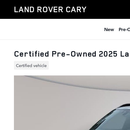
Skip to main content
LAND ROVER CARY
New
Pre-
Certified Pre-Owned 2025 La
Certified vehicle