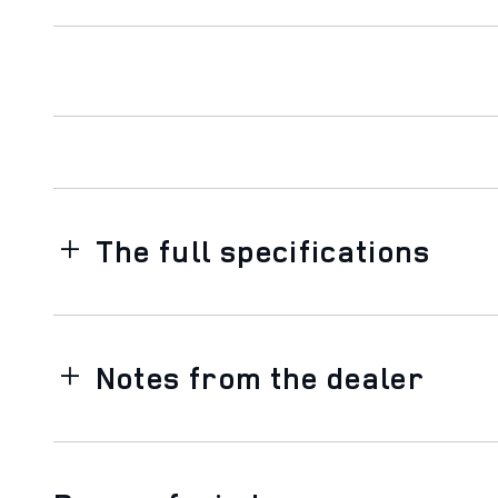
The full specifications
Notes from the dealer