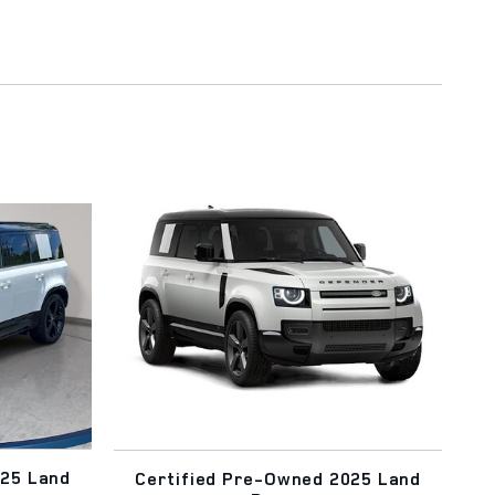
025 Land
Certified Pre-Owned 2025 Land