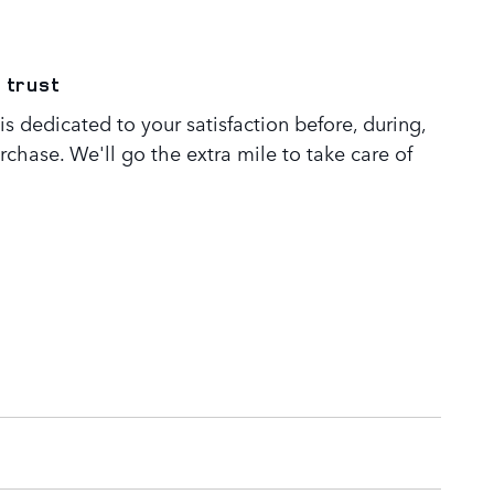
 trust
s dedicated to your satisfaction before, during,
rchase. We'll go the extra mile to take care of