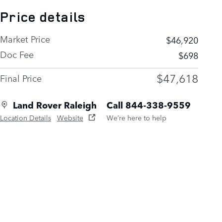
Price details
Market Price
$46,920
Doc Fee
$698
$47,618
Final Price
Land Rover Raleigh
Call 844-338-9559
Location Details
Website
We’re here to help