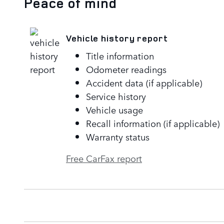
Peace of mind
Vehicle history report
Title information
Odometer readings
Accident data (if applicable)
Service history
Vehicle usage
Recall information (if applicable)
Warranty status
Free CarFax report