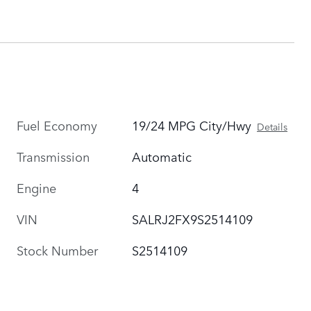
Fuel Economy
19/24 MPG City/Hwy
Details
Transmission
Automatic
Engine
4
VIN
SALRJ2FX9S2514109
Stock Number
S2514109