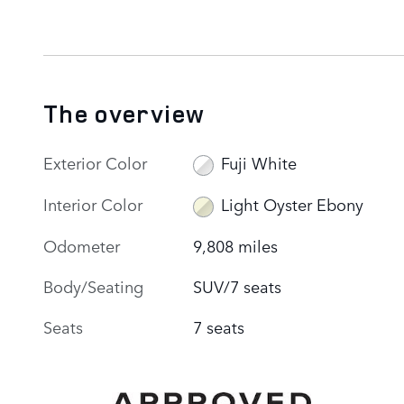
The overview
Exterior Color
Fuji White
Interior Color
Light Oyster Ebony
Odometer
9,808 miles
Body/Seating
SUV/7 seats
Seats
7 seats