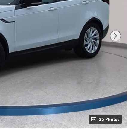
35 Photos