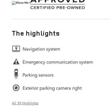
The highlights
Navigation system
Emergency communication system
Parking sensors
Exterior parking camera right
All 39 Highlights