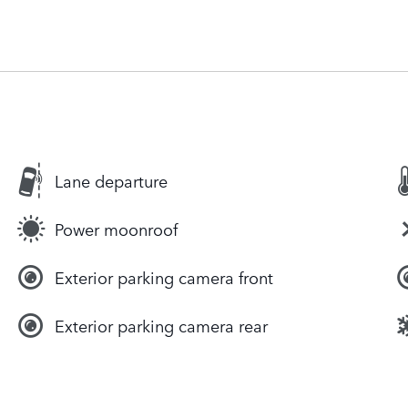
Lane departure
Power moonroof
Exterior parking camera front
Exterior parking camera rear