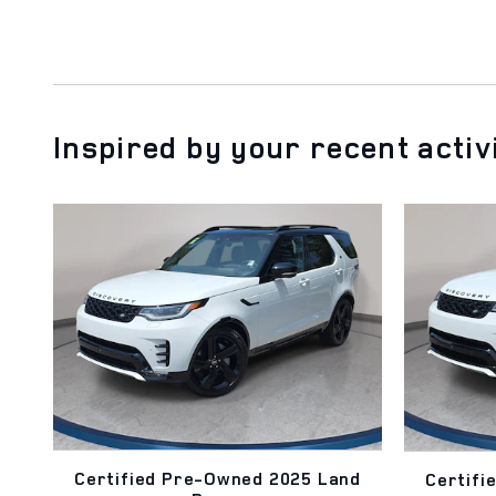
Inspired by your recent activ
Certified Pre-Owned 2025 Land
Certifi