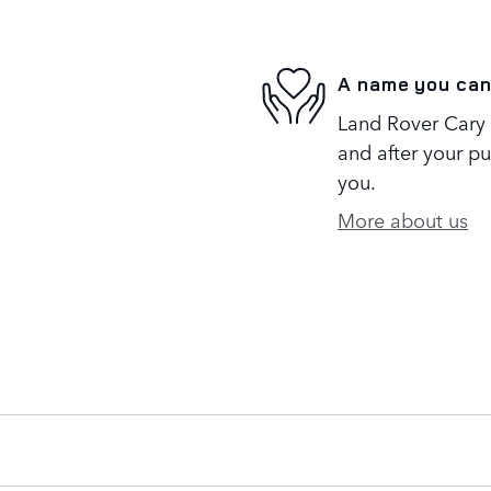
A name you can
Land Rover Cary i
and after your pu
you.
More about us