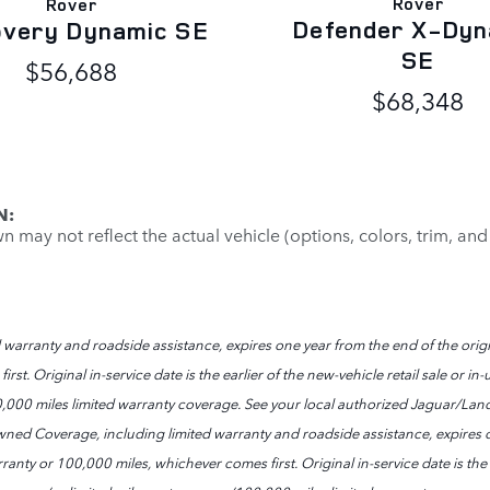
Rover
Rover
Defender X-Dyn
overy Dynamic SE
SE
$56,688
$68,348
N:
may not reflect the actual vehicle (options, colors, trim, and
arranty and roadside assistance, expires one year from the end of the origi
st. Original in-service date is the earlier of the new-vehicle retail sale or 
0,000 miles limited warranty coverage. See your local authorized Jaguar/Land
ned Coverage, including limited warranty and roadside assistance, expires o
anty or 100,000 miles, whichever comes first. Original in-service date is the ea