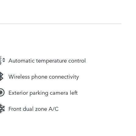
Automatic temperature control
Wireless phone connectivity
Exterior parking camera left
Front dual zone A/C