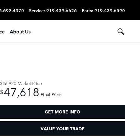
6-692-4370
Service
:
919-439-6626
Parts
:
919-439-6590
ce
About Us
$46,920
Market Price
47,618
$
Final Price
GET MORE INFO
VALUE YOUR TRADE