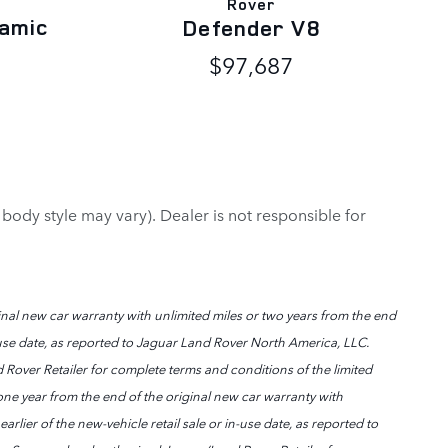
Rover
amic
Defender V8
$97,687
 body style may vary). Dealer is not responsible for
nal new car warranty with unlimited miles or two years from the end
in-use date, as reported to Jaguar Land Rover North America, LLC.
 Rover Retailer for complete terms and conditions of the limited
ne year from the end of the original new car warranty with
rlier of the new-vehicle retail sale or in-use date, as reported to