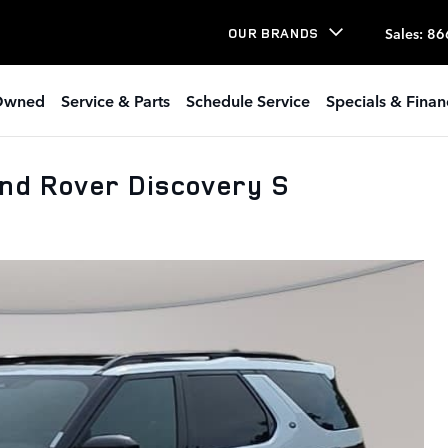
Sales
:
86
OUR BRANDS
Owned
Service & Parts
Schedule Service
Specials & Finan
nd Rover Discovery S