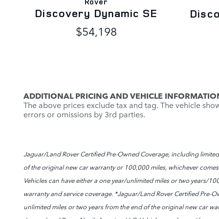
Rover
Discovery Dynamic SE
Disc
$54,198
ADDITIONAL PRICING AND VEHICLE INFORMATIO
The above prices exclude tax and tag. The vehicle shown 
errors or omissions by 3rd parties.
Jaguar/Land Rover Certified Pre-Owned Coverage, including limited w
of the original new car warranty or 100,000 miles, whichever comes fir
Vehicles can have either a one year/unlimited miles or two years/10
warranty and service coverage. *Jaguar/Land Rover Certified Pre-Ow
unlimited miles or two years from the end of the original new car warr