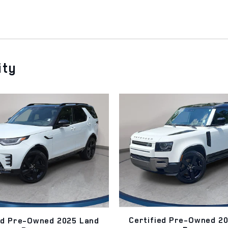
ity
Certified Pre-Owned 2
ed Pre-Owned 2025 Land