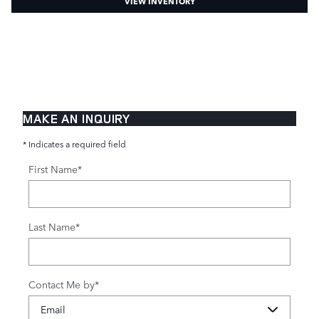
VIEW INVENTORY
MAKE AN INQUIRY
* Indicates a required field
First Name
*
Last Name
*
Contact Me by
*