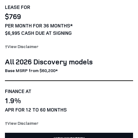
LEASE FOR
$769
PER MONTH FOR 36 MONTHS*
$6,995 CASH DUE AT SIGNING
†View Disclaimer
All 2026 Discovery models
Base MSRP from $60,200*
FINANCE AT
1.9%
APR FOR 12 TO 60 MONTHS
†View Disclaimer