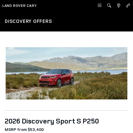
Skip to main content
LAND ROVER CARY
DISCOVERY OFFERS
2026 Discovery Sport S P250
MSRP from $53,400