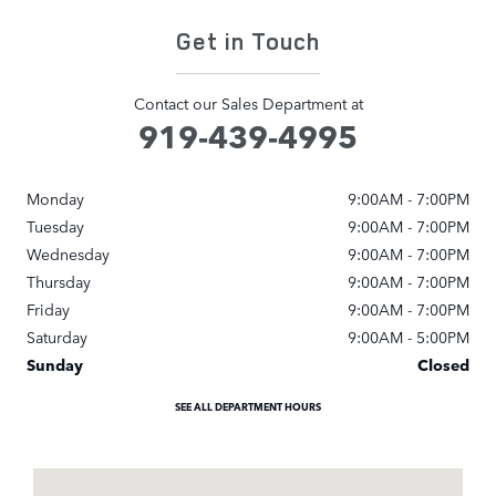
Get in Touch
Contact our Sales Department at
919-439-4995
Monday
9:00AM - 7:00PM
Tuesday
9:00AM - 7:00PM
Wednesday
9:00AM - 7:00PM
Thursday
9:00AM - 7:00PM
Friday
9:00AM - 7:00PM
Saturday
9:00AM - 5:00PM
Sunday
Closed
SEE ALL DEPARTMENT HOURS
Visit us at: 1000 Auto Park Blvd Cary, NC 27511-7934