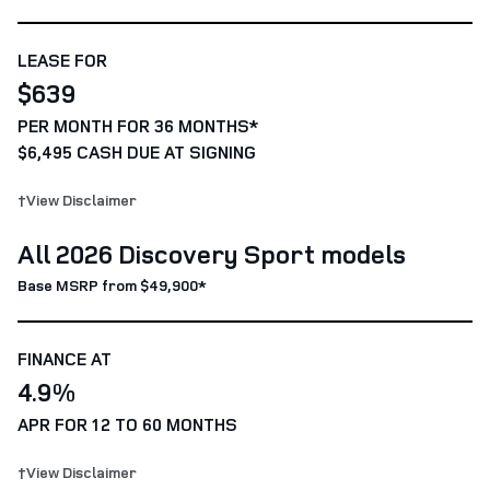
LEASE FOR
$639
PER MONTH FOR 36 MONTHS*
$6,495 CASH DUE AT SIGNING
†View Disclaimer
All 2026 Discovery Sport models
Base MSRP from $49,900*
FINANCE AT
4.9%
APR FOR 12 TO 60 MONTHS
†View Disclaimer