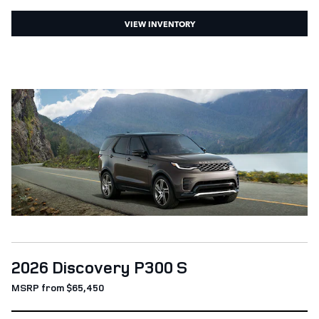
VIEW INVENTORY
2026 Discovery P300 S
MSRP from $65,450