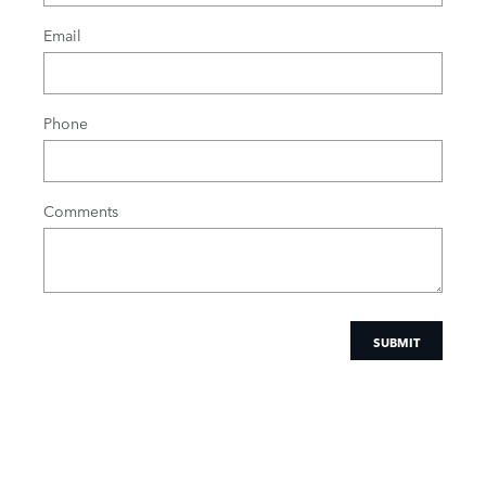
Email
Phone
Comments
SUBMIT