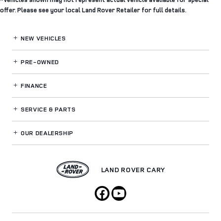
offer. Please see your local Land Rover Retailer for full details.
NEW VEHICLES
PRE-OWNED
FINANCE
SERVICE
& PARTS
OUR DEALERSHIP
LAND ROVER CARY