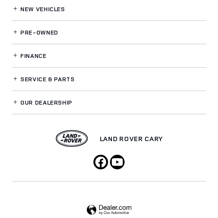
NEW VEHICLES
PRE-OWNED
FINANCE
SERVICE
& PARTS
OUR DEALERSHIP
LAND ROVER CARY