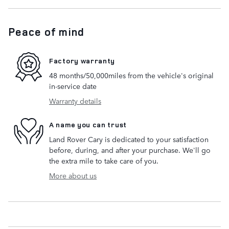
Peace of mind
Factory warranty
48 months/50,000miles from the vehicle's original
in-service date
Warranty details
A name you can trust
Land Rover Cary is dedicated to your satisfaction
before, during, and after your purchase. We'll go
the extra mile to take care of you.
More about us