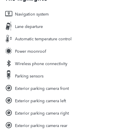
Navigation system
Lane departure
Automatic temperature control
Power moonroof
Wireless phone connectivity
Parking sensors
Exterior parking camera front
Exterior parking camera left
Exterior parking camera right
Exterior parking camera rear