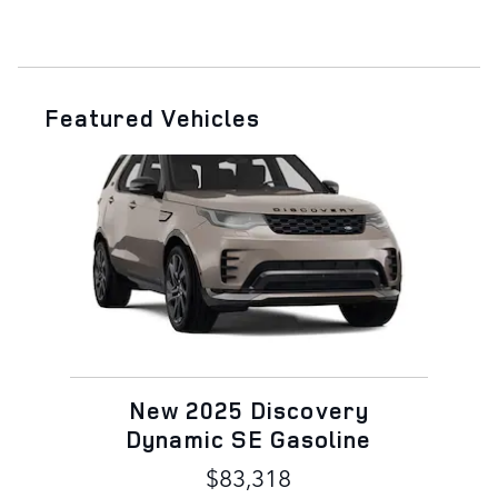
Featured Vehicles
Slide 1 of 1
New 2025 Discovery
Dynamic SE Gasoline
$83,318