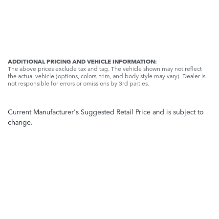
ADDITIONAL PRICING AND VEHICLE INFORMATION:
The above prices exclude tax and tag. The vehicle shown may not reflect
the actual vehicle (options, colors, trim, and body style may vary). Dealer is
not responsible for errors or omissions by 3rd parties.
Current Manufacturer's Suggested Retail Price and is subject to
change.