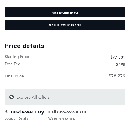
GET MORE INFO
VALUE YOUR TRADE
Price details
Starting Price
$77,581
Doc Fee
$698
$78,279
Final Price
Explore All Offers
Land Rover Cary
Call 866-692-4370
Location Details
We’re here to help