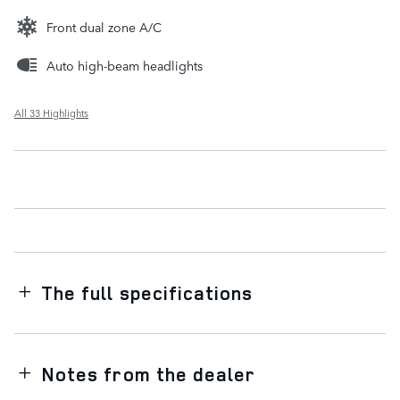
Front dual zone A/C
Auto high-beam headlights
All 33 Highlights
The full specifications
Notes from the dealer