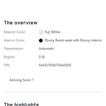
The overview
Exterior Color
Fuji White
Interior Color
Ebony Resist seats with Ebony interior
Transmission
Automatic
Engine
2.0L
VIN
SALEJ7EX6T2660255
Arriving Soon
The highlights