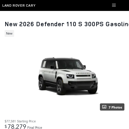
Skip to main content
LAND ROVER CARY
New 2026 Defender 110 S 300PS Gasolin
New
7 Photos
$77,581
Starting Price
78,279
$
Final Price