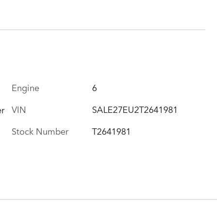
Engine
6
VIN
SALE27EU2T2641981
r
Stock Number
T2641981