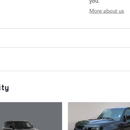
you.
More about us
ity