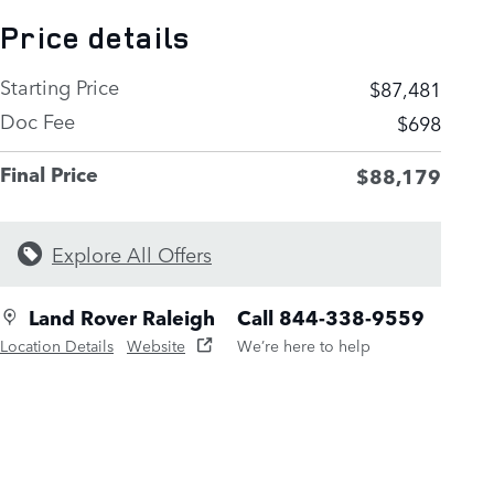
Price details
Starting Price
$87,481
Doc Fee
$698
Final Price
$88,179
Explore All Offers
Land Rover Raleigh
Call 844-338-9559
Location Details
Website
We’re here to help