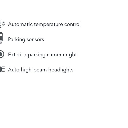
Automatic temperature control
Parking sensors
Exterior parking camera right
Auto high-beam headlights