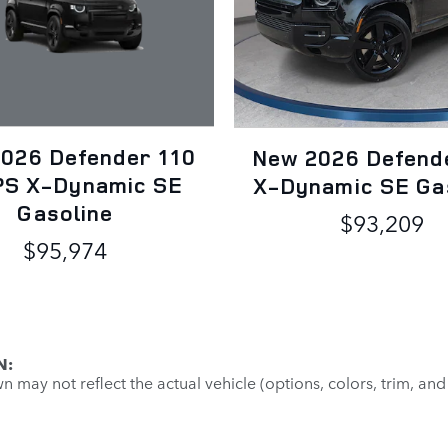
026 Defender 110
New 2026 Defend
S X-Dynamic SE
X-Dynamic SE Ga
Gasoline
$93,209
$95,974
N:
may not reflect the actual vehicle (options, colors, trim, and