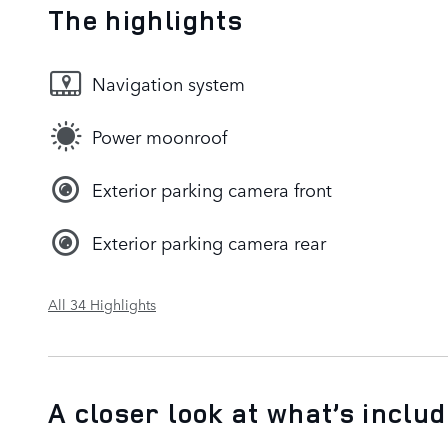
The highlights
Navigation system
Power moonroof
Exterior parking camera front
Exterior parking camera rear
All 34 Highlights
A closer look at what’s inclu