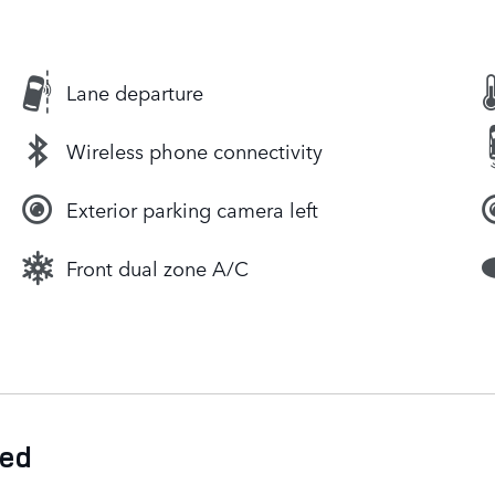
Lane departure
Wireless phone connectivity
Exterior parking camera left
Front dual zone A/C
ded