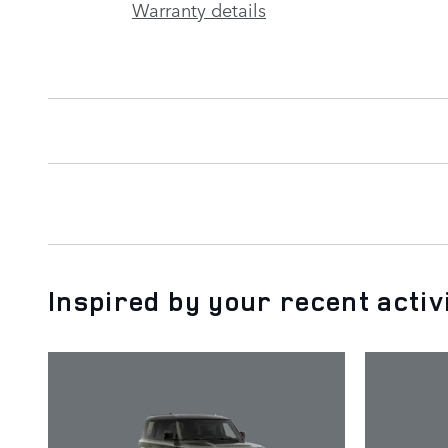
Warranty details
Inspired by your recent activ