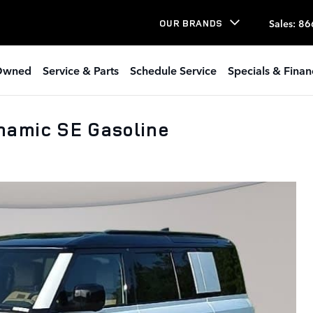
Sales
:
86
OUR BRANDS
Owned
Service & Parts
Schedule Service
Specials & Finan
namic SE Gasoline