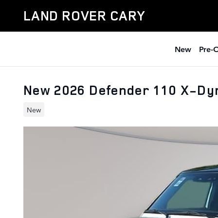
Skip to main content
LAND ROVER CARY
New
Pre-
New 2026 Defender 110 X-Dy
New