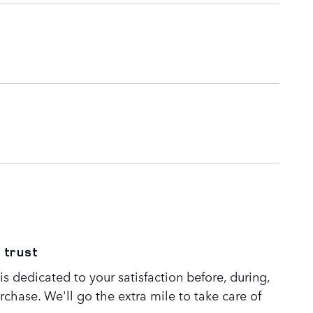
 trust
s dedicated to your satisfaction before, during,
rchase. We'll go the extra mile to take care of