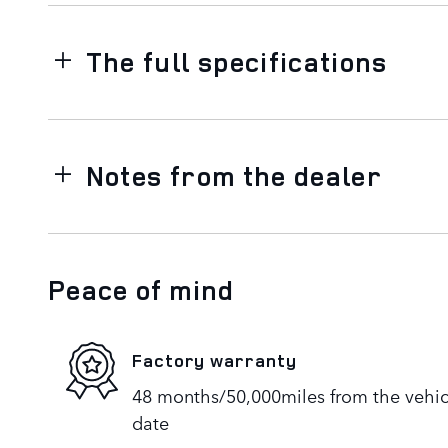
The full specifications
Notes from the dealer
Peace of mind
Factory warranty
48 months/50,000miles from the vehicle
date