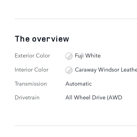
The overview
Exterior Color
Fuji White
Interior Color
Caraway Windsor Leathe
Transmission
Automatic
Drivetrain
All Wheel Drive (AWD