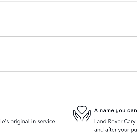
A name you can
's original in-service
Land Rover Cary i
and after your pu