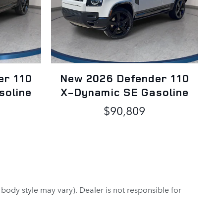
er 110
New 2026 Defender 110
soline
X-Dynamic SE Gasoline
$90,809
 body style may vary). Dealer is not responsible for