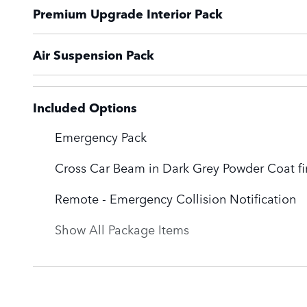
Premium Upgrade Interior Pack
Air Suspension Pack
Included Options
Emergency Pack
Cross Car Beam in Dark Grey Powder Coat fi
Remote - Emergency Collision Notification
Show All Package Items