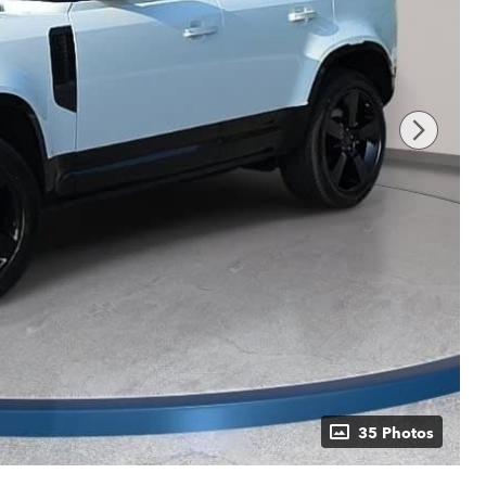
35 Photos