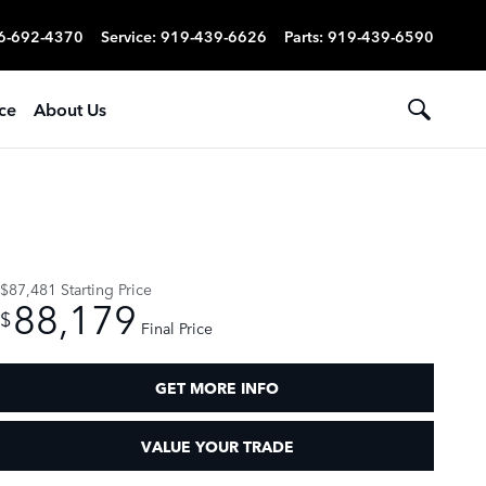
6-692-4370
Service
:
919-439-6626
Parts
:
919-439-6590
ce
About Us
$87,481
Starting Price
88,179
$
Final Price
GET MORE INFO
VALUE YOUR TRADE