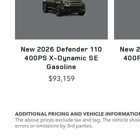
New 2026 Defender 110
New 2
400PS X-Dynamic SE
400P
Gasoline
$93,159
ADDITIONAL PRICING AND VEHICLE INFORMATIO
The above prices exclude tax and tag. The vehicle shown 
errors or omissions by 3rd parties.