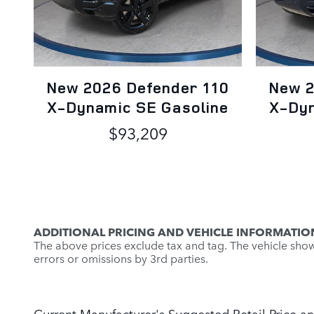
New 2026 Defender 110
New 2
X-Dynamic SE Gasoline
X-Dyn
$93,209
ADDITIONAL PRICING AND VEHICLE INFORMATIO
The above prices exclude tax and tag. The vehicle shown 
errors or omissions by 3rd parties.
Current Manufacturer's Suggested Retail Price an