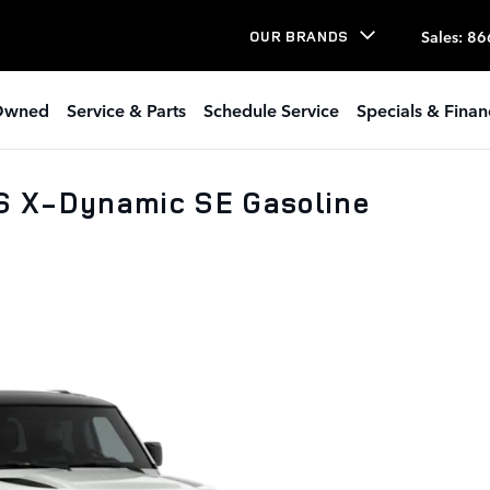
Sales
:
86
OUR BRANDS
Owned
Service & Parts
Schedule Service
Specials & Finan
S X-Dynamic SE Gasoline