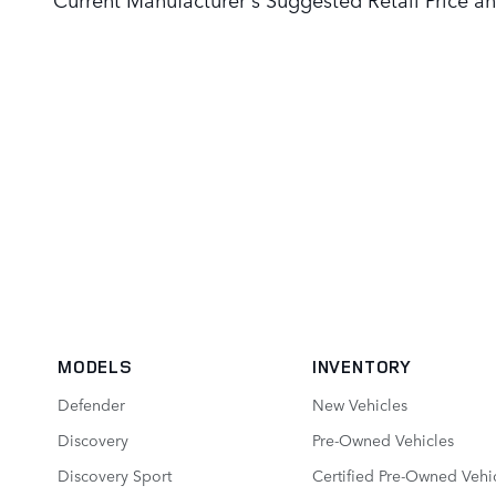
MODELS
INVENTORY
Defender
New Vehicles
Discovery
Pre-Owned Vehicles
Discovery Sport
Certified Pre-Owned Vehi