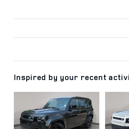
Inspired by your recent activ