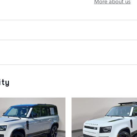
More about us
ity