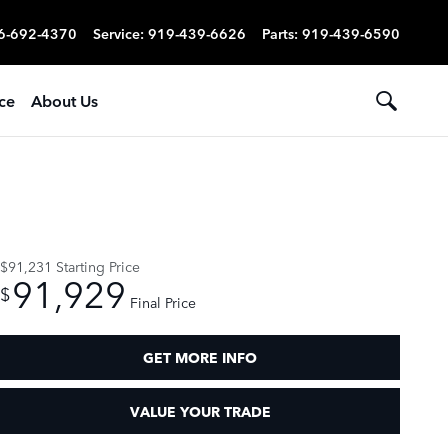
6-692-4370
Service
:
919-439-6626
Parts
:
919-439-6590
ce
About Us
$91,231
Starting Price
91,929
$
Final Price
GET MORE INFO
VALUE YOUR TRADE