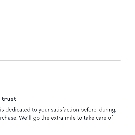
 trust
s dedicated to your satisfaction before, during,
rchase. We'll go the extra mile to take care of