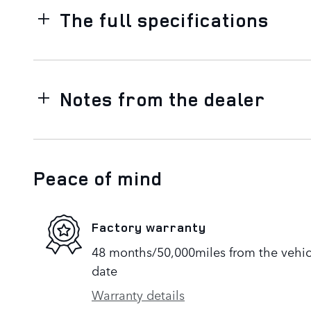
The full specifications
Notes from the dealer
Peace of mind
Factory warranty
48 months/50,000miles from the vehicle
date
Warranty details