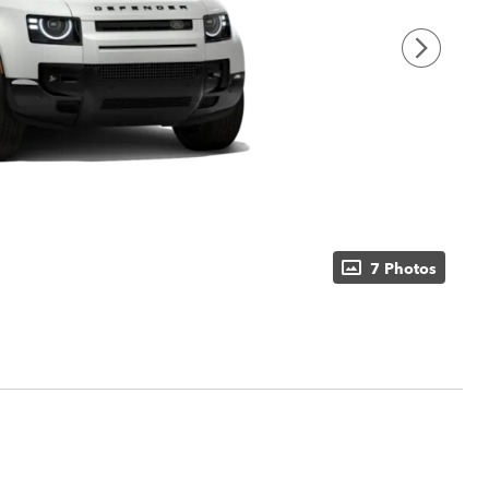
7 Photos