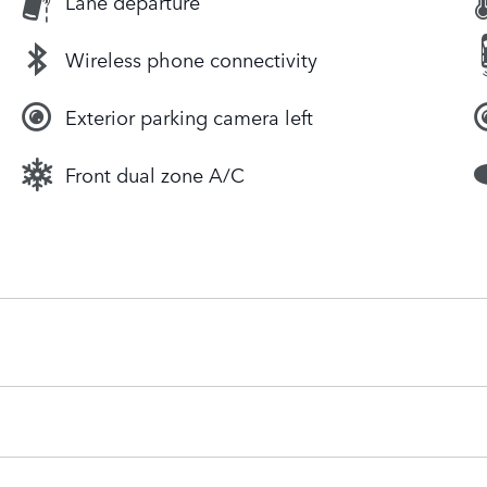
Lane departure
Wireless phone connectivity
Exterior parking camera left
Front dual zone A/C