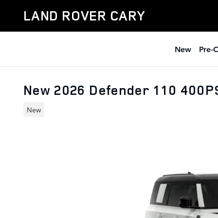
Skip to main content
LAND ROVER CARY
New
Pre-
New 2026 Defender 110 400P
New