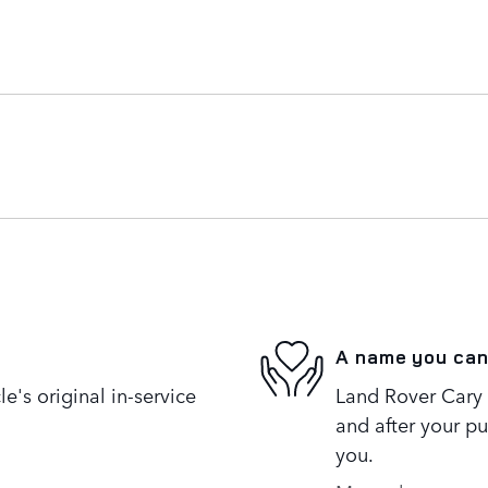
A name you can
's original in-service
Land Rover Cary i
and after your pu
you.