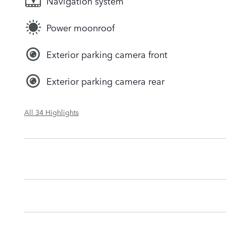
Navigation system
Power moonroof
Exterior parking camera front
Exterior parking camera rear
All 34 Highlights