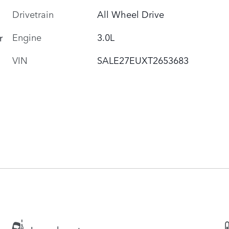
Drivetrain
All Wheel Drive
Engine
3.0L
r
VIN
SALE27EUXT2653683