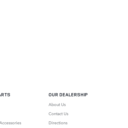
ARTS
OUR DEALERSHIP
About Us
Contact Us
 Accessories
Directions