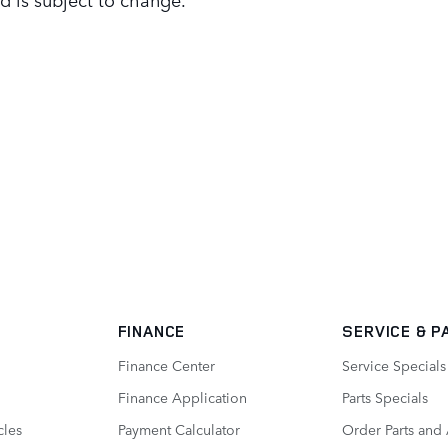
FINANCE
SERVICE
& P
Finance Center
Service Specials
Finance Application
Parts Specials
cles
Payment Calculator
Order Parts and