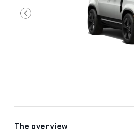
The overview