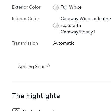
Exterior Color
Fuji White
Interior Color
Caraway Windsor leathe
seats with
Caraway/Ebony i
Transmission
Automatic
Arriving Soon
The highlights