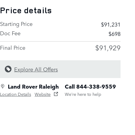
Price details
Starting Price
$91,231
Doc Fee
$698
$91,929
Final Price
Explore All Offers
Land Rover Raleigh
Call 844-338-9559
Location Details
Website
We’re here to help