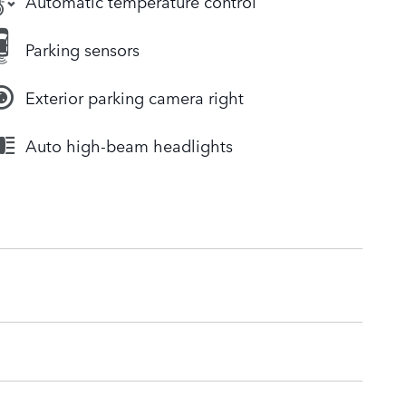
Automatic temperature control
Parking sensors
Exterior parking camera right
Auto high-beam headlights