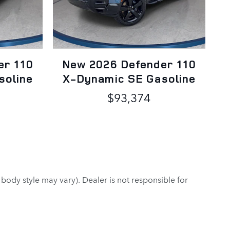
er 110
New 2026 Defender 110
soline
X-Dynamic SE Gasoline
$93,374
 body style may vary). Dealer is not responsible for