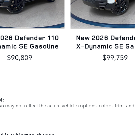
026 Defender 110
New 2026 Defend
amic SE Gasoline
X-Dynamic SE Ga
$90,809
$99,759
N:
may not reflect the actual vehicle (options, colors, trim, and
d is subject to change.