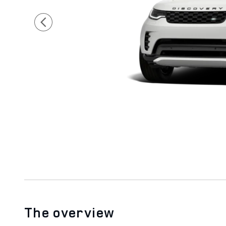
The overview