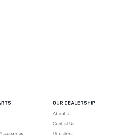
ARTS
OUR DEALERSHIP
About Us
Contact Us
 Accessories
Directions