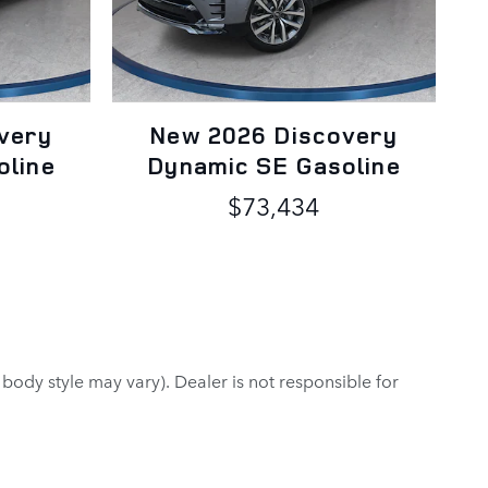
very
New 2026 Discovery
oline
Dynamic SE Gasoline
$73,434
 body style may vary). Dealer is not responsible for