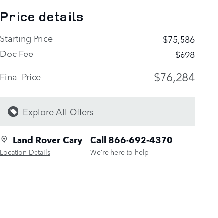
Price details
Starting Price
$75,586
Doc Fee
$698
$76,284
Final Price
Explore All Offers
Land Rover Cary
Call 866-692-4370
Location Details
We’re here to help