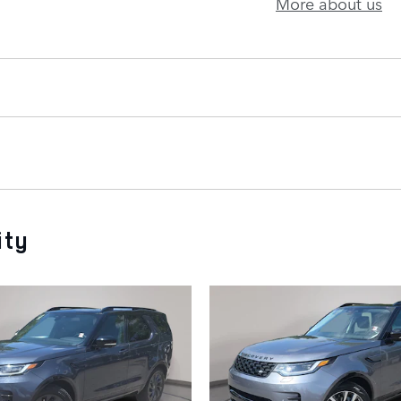
More about us
ity