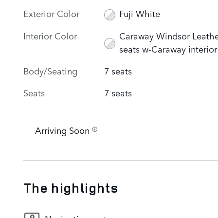
Exterior Color
Fuji White
Interior Color
Caraway Windsor Leathe
seats w-Caraway interior
Body/Seating
7 seats
Seats
7 seats
Arriving Soon
The highlights