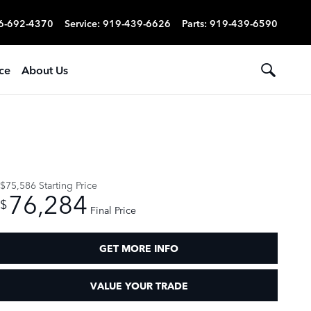
6-692-4370
Service
:
919-439-6626
Parts
:
919-439-6590
ce
About Us
$75,586
Starting Price
76,284
$
Final Price
GET MORE INFO
VALUE YOUR TRADE