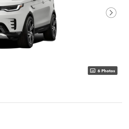
6 Photos