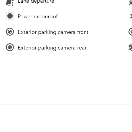
Lane departure
Power moonroof
Exterior parking camera front
Exterior parking camera rear