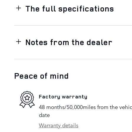
The full specifications
Notes from the dealer
Peace of mind
Factory warranty
48 months/50,000miles from the vehicle
date
Warranty details