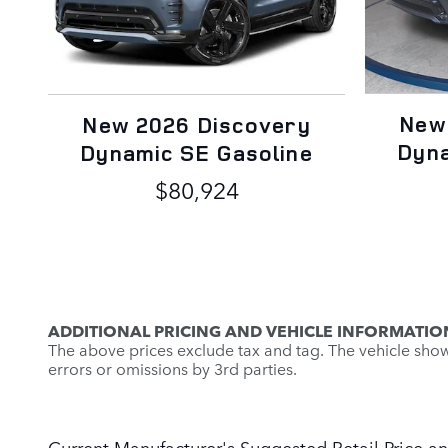
New
New 2026 Discovery
Dyna
Dynamic SE Gasoline
$80,924
ADDITIONAL PRICING AND VEHICLE INFORMATIO
The above prices exclude tax and tag. The vehicle shown 
errors or omissions by 3rd parties.
Current Manufacturer's Suggested Retail Price an