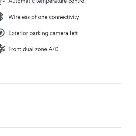
Automatic temperature control
Wireless phone connectivity
Exterior parking camera left
Front dual zone A/C