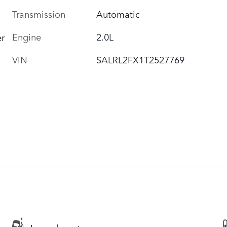
Transmission
Automatic
Engine
2.0L
r
VIN
SALRL2FX1T2527769