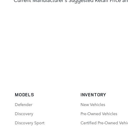
MODELS
INVENTORY
Defender
New Vehicles
Discovery
Pre-Owned Vehicles
Discovery Sport
Certified Pre-Owned Vehi