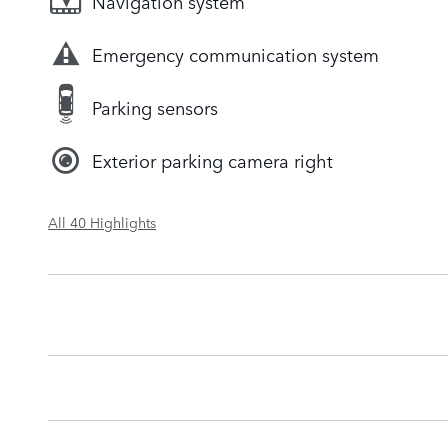
Navigation system
Emergency communication system
Parking sensors
Exterior parking camera right
All 40 Highlights