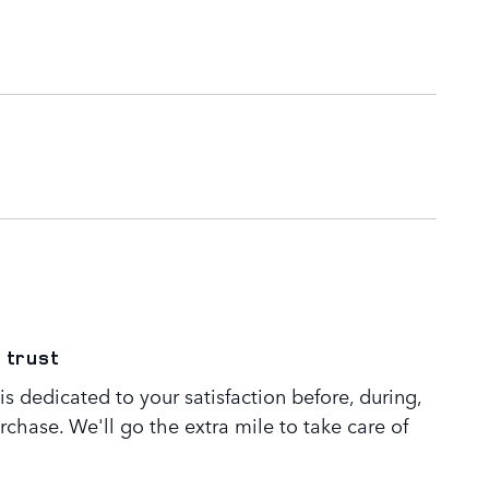
 trust
s dedicated to your satisfaction before, during,
rchase. We'll go the extra mile to take care of