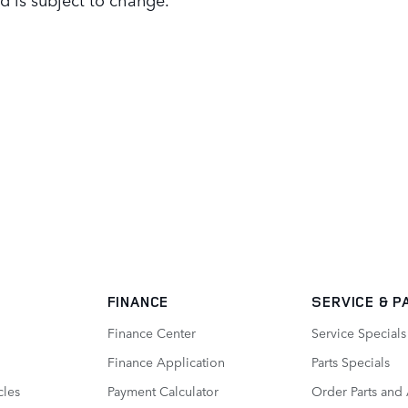
FINANCE
SERVICE
& P
Finance Center
Service Specials
Finance Application
Parts Specials
cles
Payment Calculator
Order Parts and