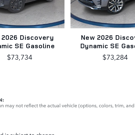
 2026 Discovery
New 2026 Disco
mic SE Gasoline
Dynamic SE Gas
$73,734
$73,284
N:
may not reflect the actual vehicle (options, colors, trim, and
d is subject to change.