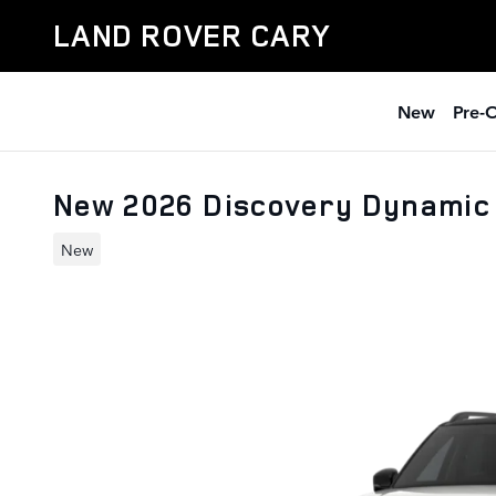
Skip to main content
LAND ROVER CARY
New
Pre-
New 2026 Discovery Dynamic
New