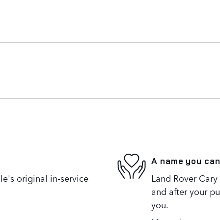
A name you can
's original in-service
Land Rover Cary i
and after your pu
you.