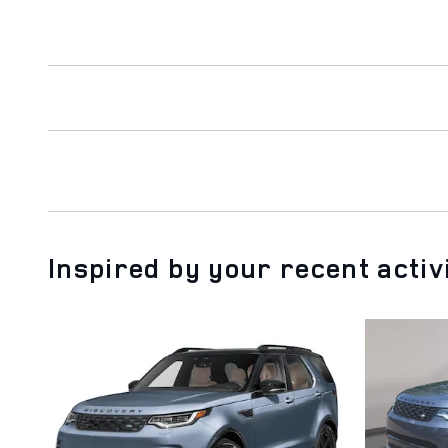
Inspired by your recent activ