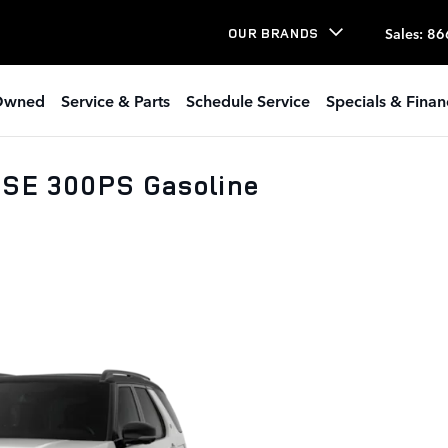
Sales
:
86
OUR BRANDS
Owned
Service & Parts
Schedule Service
Specials & Finan
 SE 300PS Gasoline