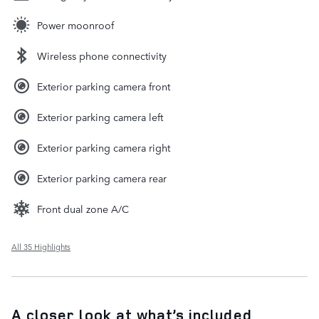
Power moonroof
Wireless phone connectivity
Exterior parking camera front
Exterior parking camera left
Exterior parking camera right
Exterior parking camera rear
Front dual zone A/C
All 35 Highlights
A closer look at what’s included