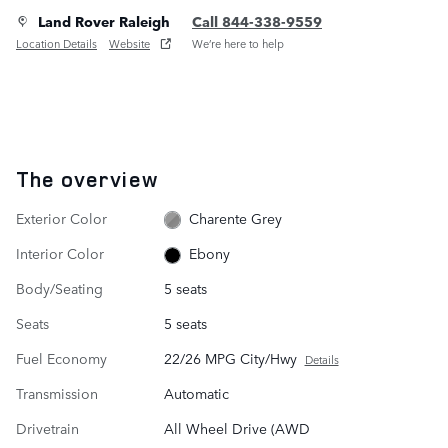
Land Rover Raleigh
Call 844-338-9559
Location Details
Website
We’re here to help
The overview
Exterior Color
Charente Grey
Interior Color
Ebony
Body/Seating
5 seats
Seats
5 seats
Fuel Economy
22/26 MPG City/Hwy
Details
Transmission
Automatic
Drivetrain
All Wheel Drive (AWD