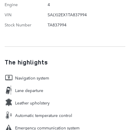
Engine
4
VIN
SALYJ2EX1TA837994
Stock Number
TA837994
The highlights
Navigation system
Lane departure
Leather upholstery
Automatic temperature control
Emergency communication system