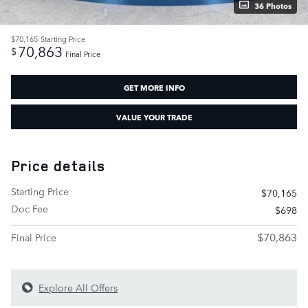
36 Photos
$70,165
Starting Price
70,863
$
Final Price
GET MORE INFO
VALUE YOUR TRADE
Price details
Starting Price
$70,165
Doc Fee
$698
$70,863
Final Price
Explore All Offers