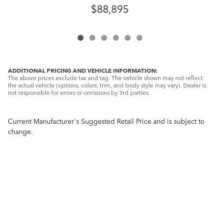
$88,895
ADDITIONAL PRICING AND VEHICLE INFORMATION:
The above prices exclude tax and tag. The vehicle shown may not reflect
the actual vehicle (options, colors, trim, and body style may vary). Dealer is
not responsible for errors or omissions by 3rd parties.
Current Manufacturer's Suggested Retail Price and is subject to
change.