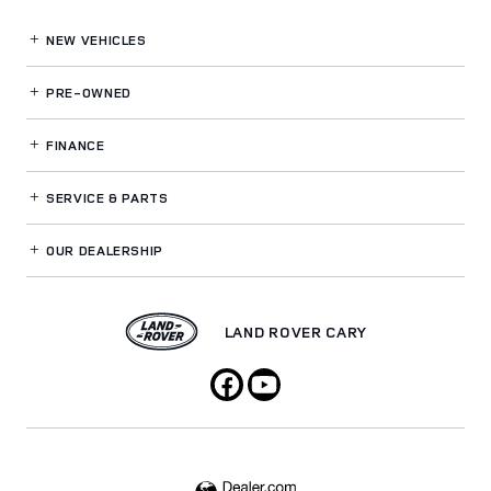
NEW VEHICLES
PRE-OWNED
FINANCE
SERVICE
& PARTS
OUR DEALERSHIP
LAND ROVER CARY