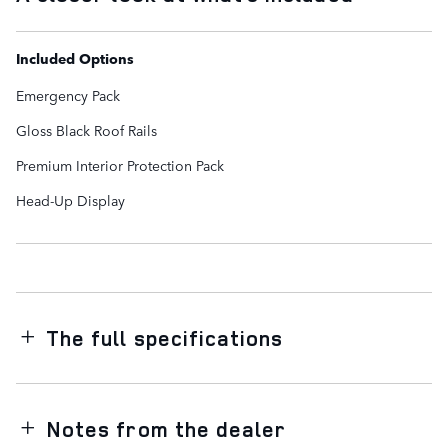
Included Options
Emergency Pack
Gloss Black Roof Rails
Premium Interior Protection Pack
Head-Up Display
The full specifications
Notes from the dealer