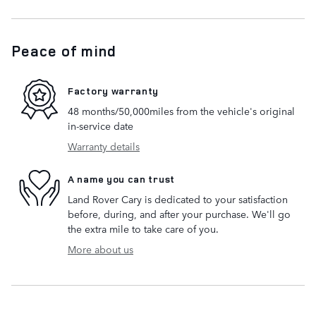
Peace of mind
Factory warranty
48 months/50,000miles from the vehicle's original
in-service date
Warranty details
A name you can trust
Land Rover Cary is dedicated to your satisfaction
before, during, and after your purchase. We'll go
the extra mile to take care of you.
More about us