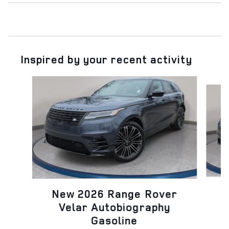
Inspired by your recent activity
Slide 1 of 6
N
New 2026 Range Rover
Velar Autobiography
Gasoline