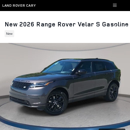
Skip to main content
LAND ROVER CARY
New 2026 Range Rover Velar S Gasoline
New